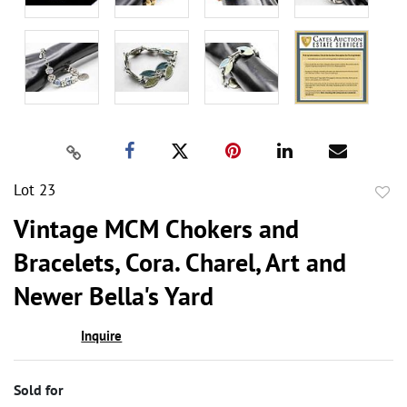
Lot 23
to
Vintage MCM Chokers and
favor
Bracelets, Cora. Charel, Art and
Newer Bella's Yard
Inquire
Sold for