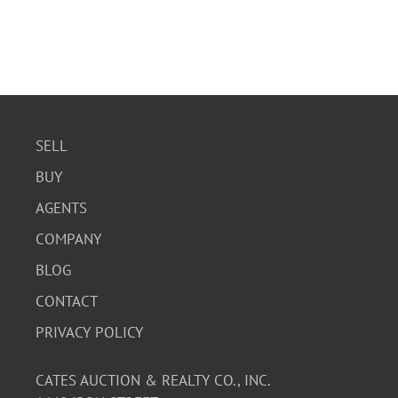
SELL
BUY
AGENTS
COMPANY
BLOG
CONTACT
PRIVACY POLICY
CATES AUCTION & REALTY CO., INC.