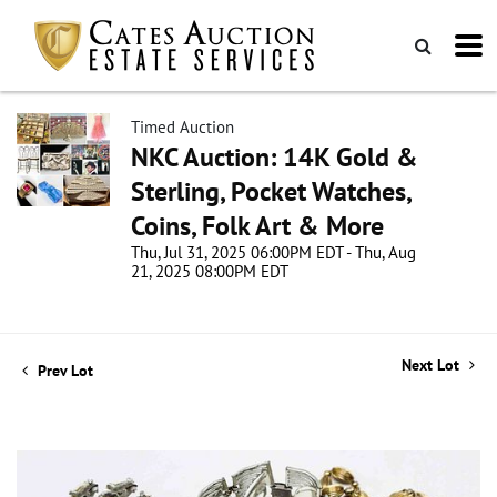
Timed Auction
NKC Auction: 14K Gold &
Sterling, Pocket Watches,
Coins, Folk Art & More
Thu, Jul 31, 2025 06:00PM EDT - Thu, Aug
21, 2025 08:00PM EDT
Next Lot
Prev Lot