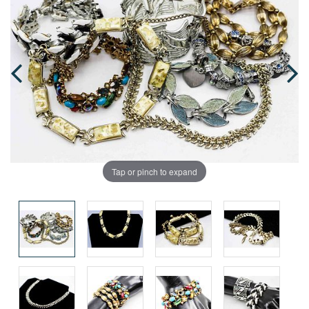
Tap or pinch to expand