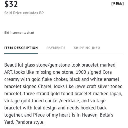
$32
[
9 Bids
]
Sold Price excludes BP
Bid increments chart
ITEM DESCRIPTION
PAYMENTS
SHIPPING INFO
Beautiful glass stone/gemstone look bracelet marked
ART, looks like missing one stone. 1960 signed Cora
creamy with gold flake choker, black and white enamel
bracelet signed Charel, looks like Jewelcraft silver toned
bracelet, three strand gold toned bracelet marked Japan,
vintage gold toned choker/necklace, and vintage
bracelet with leaf design and needs hooked back
together. and Piece of my heart is in Heaven, Bella's
Yard, Pandora style.