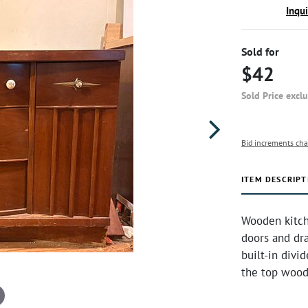
Inqu
Sold for
$42
Sold Price excl
Bid increments cha
ITEM DESCRIPT
Wooden kitche
doors and dr
built-in divi
the top wood