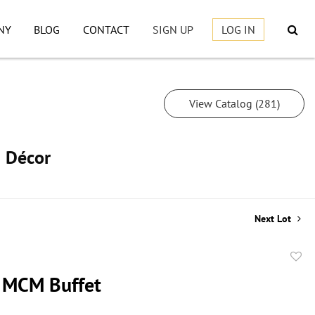
NY
BLOG
CONTACT
SIGN UP
LOG IN
View Catalog (281)
h Décor
Next Lot
to
 MCM Buffet
favor