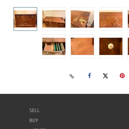
SELL
BUY