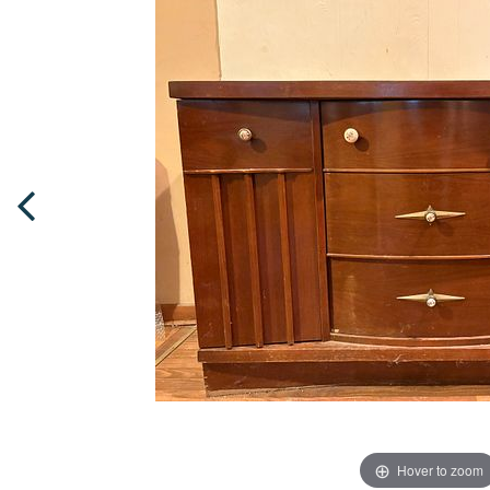
Hover to zoom