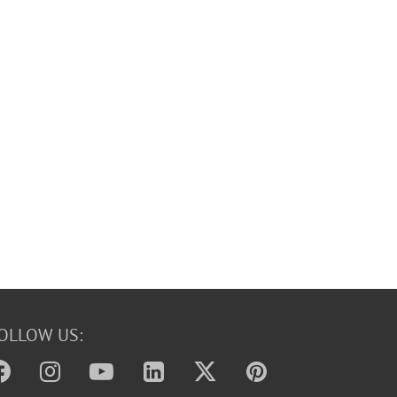
OLLOW US: