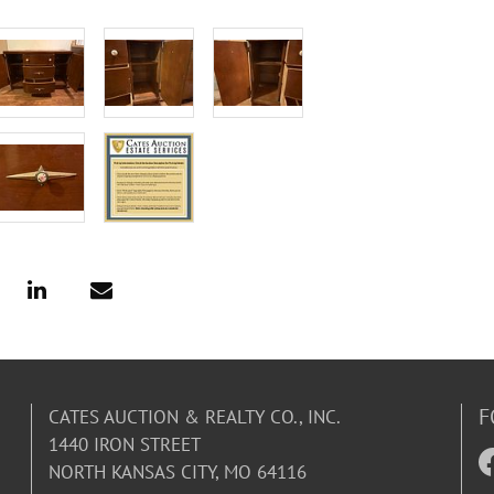
F
CATES AUCTION & REALTY CO., INC.
1440 IRON STREET
NORTH KANSAS CITY, MO 64116