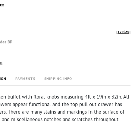
ire
[
17 Bids
]
udes BP
rt
ION
PAYMENTS
SHIPPING INFO
n buffet with floral knobs measuring 4ft x 19in x 32in. All
awers appear functional and the top pull out drawer has
ders. There are many stains and markings in the surface of
 and miscellaneous notches and scratches throughout.