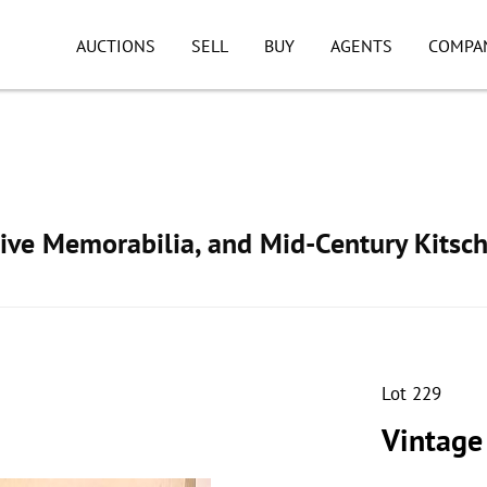
AUCTIONS
SELL
BUY
AGENTS
COMPA
ive Memorabilia, and Mid-Century Kitsc
Lot 229
Vintage