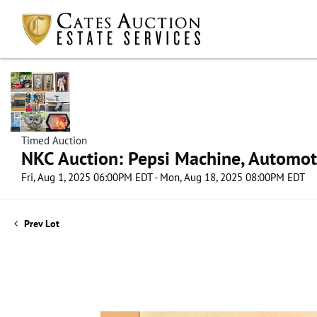
Timed Auction
NKC Auction: Pepsi Machine, Automot
Fri, Aug 1, 2025 06:00PM EDT - Mon, Aug 18, 2025 08:00PM EDT
Prev Lot