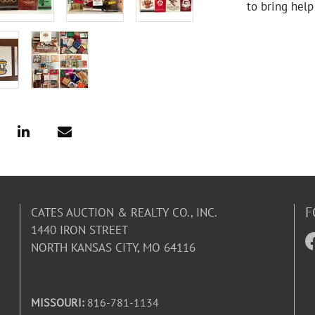
to bring help
F
CATES AUCTION & REALTY CO., INC.
1440 IRON STREET
NORTH KANSAS CITY, MO 64116
MISSOURI:
816-781-1134