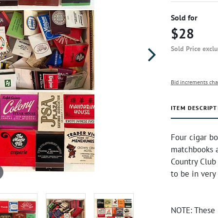
Sold for
$28
Sold Price excl
Bid increments cha
ITEM DESCRIPT
Four cigar b
matchbooks a
Country Club
to be in ver
NOTE: These 