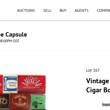
AUCTIONS
SELL
BUY
AGENTS
COMPA
me Capsule
 08:00PM EDT
Lot 167
Vintage
Cigar B
Inqu