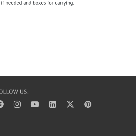
 if needed and boxes for carrying.
OLLOW US: