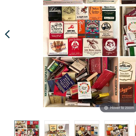
Hover to zoom