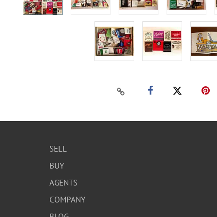
SELL
BUY
AGENTS
COMPANY
BLOG