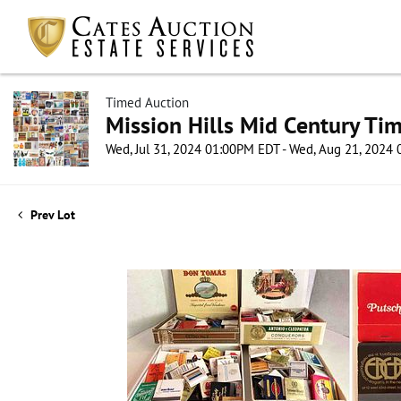
Timed Auction
Mission Hills Mid Century Ti
Wed, Jul 31, 2024 01:00PM EDT - Wed, Aug 21, 2024
Prev Lot