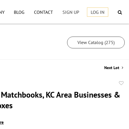
NY
BLOG
CONTACT
SIGN UP
LOG IN
View Catalog (275)
Next Lot
to
 Matchbooks, KC Area Businesses &
favor
oxes
ire