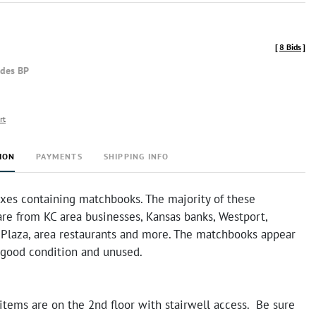
[
8 Bids
]
udes BP
rt
ION
PAYMENTS
SHIPPING INFO
oxes containing matchbooks. The majority of these
re from KC area businesses, Kansas banks, Westport,
 Plaza, area restaurants and more. The matchbooks appear
y good condition and unused.
items are on the 2nd floor with stairwell access. Be sure