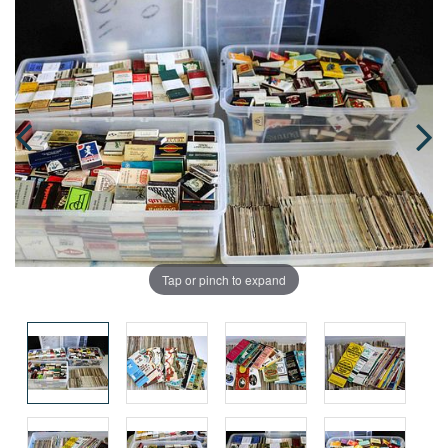
Tap or pinch to expand