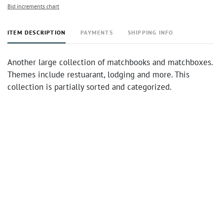
Bid increments chart
ITEM DESCRIPTION
PAYMENTS
SHIPPING INFO
Another large collection of matchbooks and matchboxes.
Themes include restuarant, lodging and more. This
collection is partially sorted and categorized.