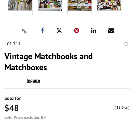
Lot 111
to
Vintage Matchbooks and
favor
Matchboxes
Inquire
Sold for
$48
[
18 Bids
]
Sold Price excludes BP