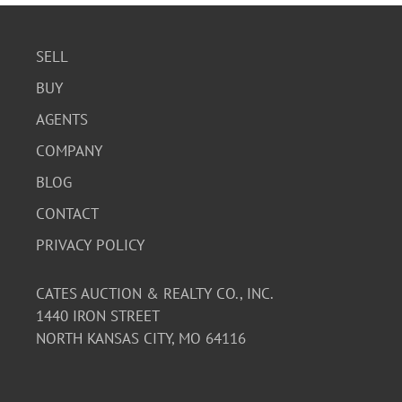
SELL
BUY
AGENTS
COMPANY
BLOG
CONTACT
PRIVACY POLICY
CATES AUCTION & REALTY CO., INC.
1440 IRON STREET
NORTH KANSAS CITY, MO 64116