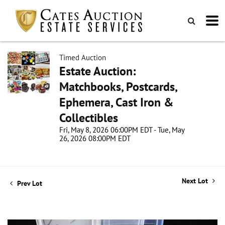
Timed Auction
Estate Auction:
Matchbooks, Postcards,
Ephemera, Cast Iron &
Collectibles
Fri, May 8, 2026 06:00PM EDT - Tue, May
26, 2026 08:00PM EDT
Next Lot
Prev Lot