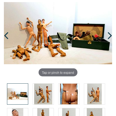
Tap or pinch to expand