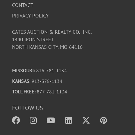
CONTACT
PRIVACY POLICY
CATES AUCTION & REALTY CO., INC.
1440 IRON STREET
NORTH KANSAS CITY, MO 64116
MISSOURI:
816-781-1134
KANSAS
: 913-378-1134
TOLL FREE:
877-781-1134
FOLLOW US: