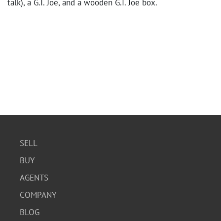
talk), a G.I. Joe, and a wooden G.I. Joe box.
SELL
BUY
AGENTS
COMPANY
BLOG