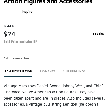
Action Figures and Accessories
Inquire
Sold for
$24
[
11 Bids
]
Sold Price excludes BP
Bid increments chart
ITEM DESCRIPTION
PAYMENTS
SHIPPING INFO
Vintage Marx toys Daniel Boone, Johnny West, and Chief
Cherokee Native American action figures. They have
been taken apart and are in pieces. Also includes several
accessories, a vintage pull string Ken doll (he doesn't