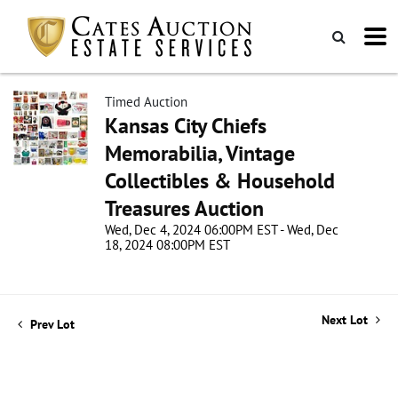
Timed Auction
Kansas City Chiefs
Memorabilia, Vintage
Collectibles & Household
Treasures Auction
Wed, Dec 4, 2024 06:00PM EST - Wed, Dec
18, 2024 08:00PM EST
Next Lot
Prev Lot