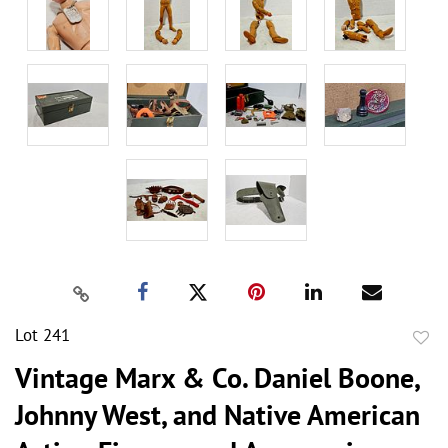
Lot 241
to
Vintage Marx & Co. Daniel Boone,
favor
Johnny West, and Native American