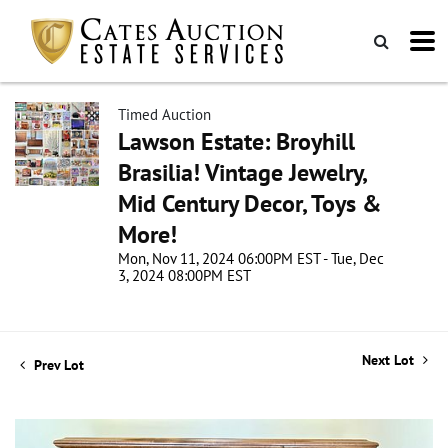
Timed Auction
Lawson Estate: Broyhill
Brasilia! Vintage Jewelry,
Mid Century Decor, Toys &
More!
Mon, Nov 11, 2024 06:00PM EST - Tue, Dec
3, 2024 08:00PM EST
Next Lot
Prev Lot