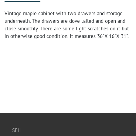
Vintage maple cabinet with two drawers and storage
underneath. The drawers are dove tailed and open and
close smoothly. There are some light scratches on it but
in otherwise good condition. It measures 36"X 16"X 31".
SELL