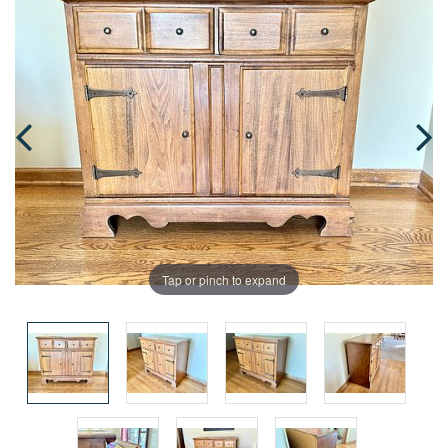
Tap or pinch to expand