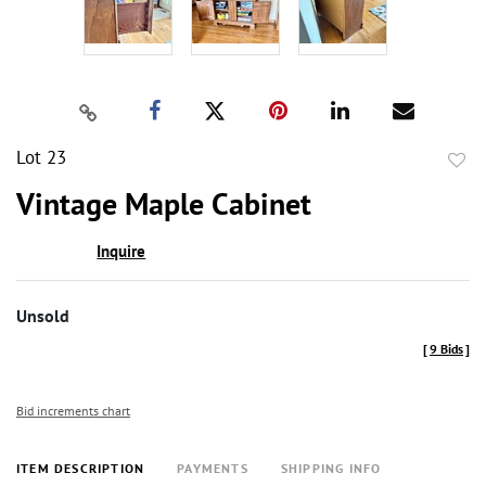
Lot 23
to
Vintage Maple Cabinet
favor
Inquire
Unsold
[
9 Bids
]
Bid increments chart
ITEM DESCRIPTION
PAYMENTS
SHIPPING INFO