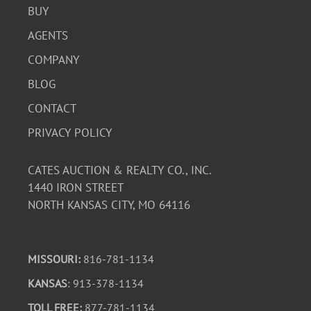
BUY
AGENTS
COMPANY
BLOG
CONTACT
PRIVACY POLICY
CATES AUCTION & REALTY CO., INC.
1440 IRON STREET
NORTH KANSAS CITY, MO 64116
MISSOURI:
816-781-1134
KANSAS
: 913-378-1134
TOLL FREE:
877-781-1134