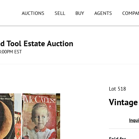
AUCTIONS
SELL
BUY
AGENTS
COMPA
d Tool Estate Auction
08:00PM EST
Lot 518
Vintage
Inqu
Sold for