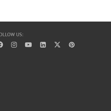
OLLOW US: