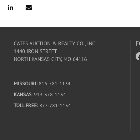
F
CATES AUCTION & REALTY CO., INC.
1440 IRON STREET
NORTH KANSAS CITY, MO 64116
MISSOURI:
816-781-1134
KANSAS
: 913-378-1134
TOLL FREE:
877-781-1134