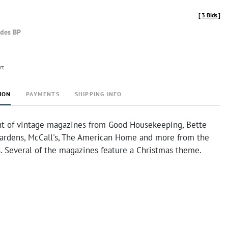
[
3 Bids
]
udes BP
rt
ION
PAYMENTS
SHIPPING INFO
t of vintage magazines from Good Housekeeping, Bette
rdens, McCall's, The American Home and more from the
s. Several of the magazines feature a Christmas theme.