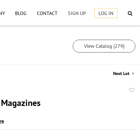
NY
BLOG
CONTACT
SIGN UP
LOG IN
View Catalog (279)
Next Lot
to
 Magazines
favor
ire