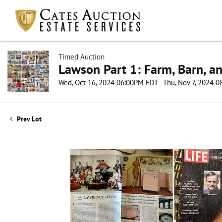
Timed Auction
Lawson Part 1: Farm, Barn, an
Wed, Oct 16, 2024 06:00PM EDT - Thu, Nov 7, 2024 
Prev Lot