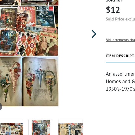
$12
Sold Price excl
Bid increments cha
ITEM DESCRIPT
An assortmen
Homes and Ga
1950's-1970'