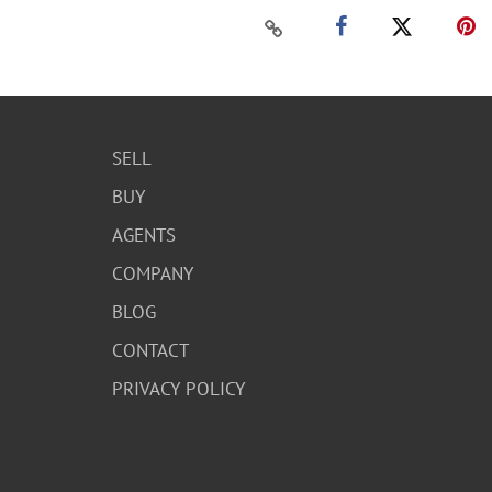
SELL
BUY
AGENTS
COMPANY
BLOG
CONTACT
PRIVACY POLICY