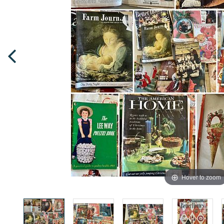
Hover to zoom