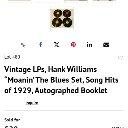
Lot 480
to
Vintage LPs, Hank Williams
favor
“Moanin’ The Blues Set, Song Hits
of 1929, Autographed Booklet
Inquire
Sold for