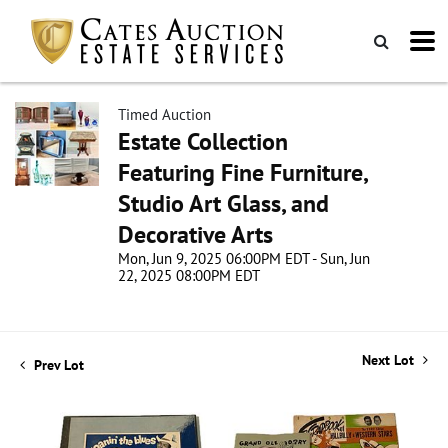
Timed Auction
Estate Collection
Featuring Fine Furniture,
Studio Art Glass, and
Decorative Arts
Mon, Jun 9, 2025 06:00PM EDT - Sun, Jun
22, 2025 08:00PM EDT
Next Lot
Prev Lot