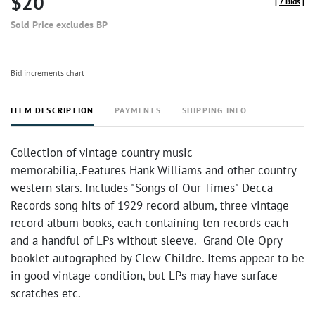
$20
[
7 Bids
]
Sold Price excludes BP
Bid increments chart
ITEM DESCRIPTION
PAYMENTS
SHIPPING INFO
Collection of vintage country music
memorabilia,.Features Hank Williams and other country
western stars. Includes "Songs of Our Times" Decca
Records song hits of 1929 record album, three vintage
record album books, each containing ten records each
and a handful of LPs without sleeve. Grand Ole Opry
booklet autographed by Clew Childre. Items appear to be
in good vintage condition, but LPs may have surface
scratches etc.