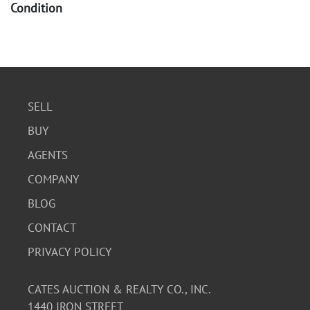
Condition
Good. Wear commensurate with age. Some discoloration
and foxing present. Please see photos for detail.
SELL
BUY
AGENTS
COMPANY
BLOG
CONTACT
PRIVACY POLICY
CATES AUCTION & REALTY CO., INC.
1440 IRON STREET