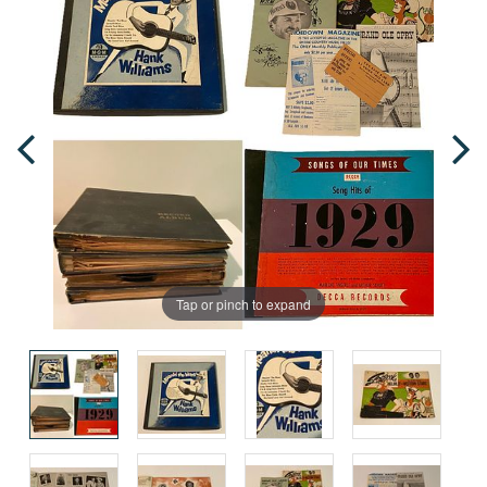
Tap or pinch to expand