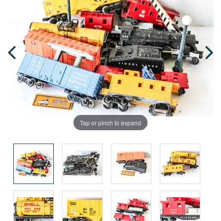
Tap or pinch to expand