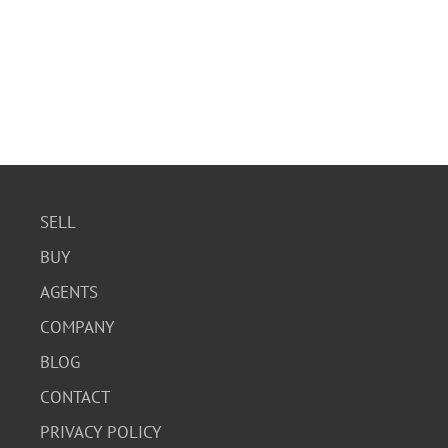
SELL
BUY
AGENTS
COMPANY
BLOG
CONTACT
PRIVACY POLICY