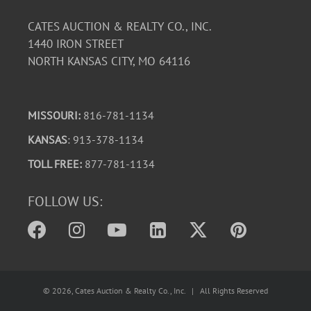
CATES AUCTION & REALTY CO., INC.
1440 IRON STREET
NORTH KANSAS CITY, MO 64116
MISSOURI:
816-781-1134
KANSAS
: 913-378-1134
TOLL FREE:
877-781-1134
FOLLOW US:
©
2026
, Cates Auction & Realty Co., Inc. | All Rights Reserved