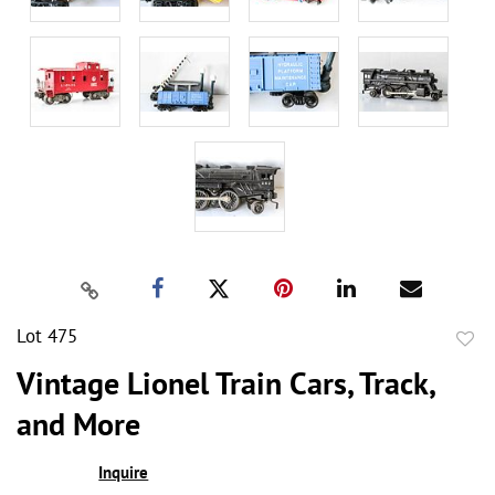
Lot 475
to
Vintage Lionel Train Cars, Track,
favor
and More
Inquire