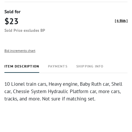
Sold for
$23
[
6 Bids
]
Sold Price excludes BP
Bid increments chart
ITEM DESCRIPTION
PAYMENTS
SHIPPING INFO
10 Lionel train cars, Heavy engine, Baby Ruth car, Shell
car, Chessie System Hydraulic Platform car, more cars,
tracks, and more. Not sure if matching set.