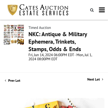
Timed Auction
NKC: Antique & Military
Ephemera, Trinkets,
Stamps, Odds & Ends
Fri, Jun 14, 2024 06:00PM EDT - Mon, Jul 1,
2024 08:00PM EDT
Next Lot
Prev Lot