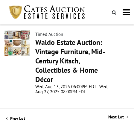
Timed Auction
Waldo Estate Auction:
Vintage Furniture, Mid-
Century Kitsch,
Collectibles & Home
Décor
Wed, Aug 13, 2025 06:00PM EDT - Wed,
Aug 27, 2025 08:00PM EDT
Next Lot
Prev Lot