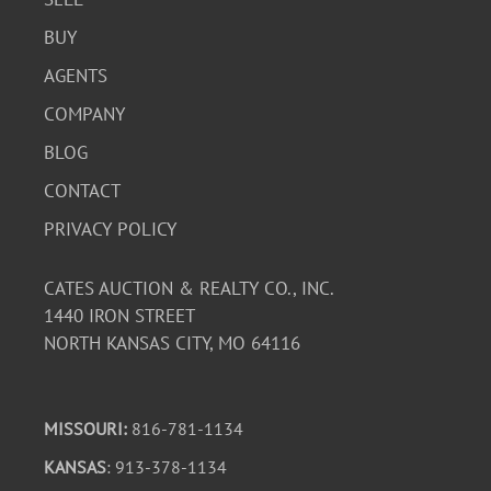
BUY
AGENTS
COMPANY
BLOG
CONTACT
PRIVACY POLICY
CATES AUCTION & REALTY CO., INC.
1440 IRON STREET
NORTH KANSAS CITY, MO 64116
MISSOURI:
816-781-1134
KANSAS
: 913-378-1134