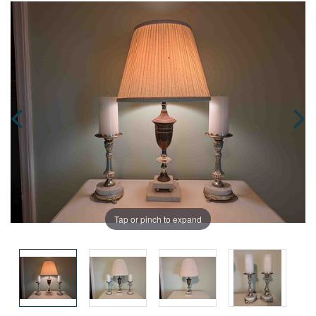
Tap or pinch to expand