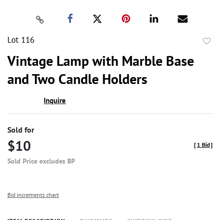
Lot 116
to
Vintage Lamp with Marble Base
favor
and Two Candle Holders
Inquire
Sold for
$10
[
1 Bid
]
Sold Price excludes BP
Bid increments chart