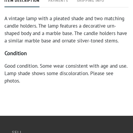
ITEM DESCRIPTION
PAYMENTS
SHIPPING INFO
A vintage lamp with a pleated shade and two matching
candle holders. The lamp features a decorative urn-
shaped body and a marble base. The candle holders have
a similar marble base and ornate silver-toned stems.
Condition
Good condition. Some wear consistent with age and use.
Lamp shade shows some discoloration. Please see
photos.
SELL