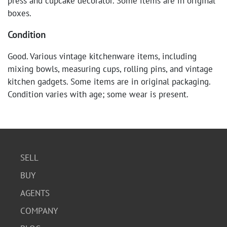
press and cupcake decorator. Some items are in original
boxes.
Condition
Good. Various vintage kitchenware items, including
mixing bowls, measuring cups, rolling pins, and vintage
kitchen gadgets. Some items are in original packaging.
Condition varies with age; some wear is present.
SELL
BUY
AGENTS
COMPANY