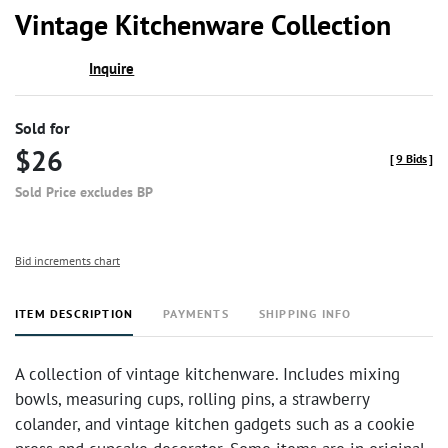
to
Vintage Kitchenware Collection
favor
Inquire
Sold for
$26
[
9 Bids
]
Sold Price excludes BP
Bid increments chart
ITEM DESCRIPTION
PAYMENTS
SHIPPING INFO
A collection of vintage kitchenware. Includes mixing
bowls, measuring cups, rolling pins, a strawberry
colander, and vintage kitchen gadgets such as a cookie