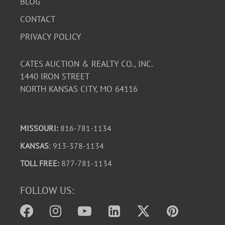
BLOG
CONTACT
PRIVACY POLICY
CATES AUCTION & REALTY CO., INC.
1440 IRON STREET
NORTH KANSAS CITY, MO 64116
MISSOURI:
816-781-1134
KANSAS
: 913-378-1134
TOLL FREE:
877-781-1134
FOLLOW US: