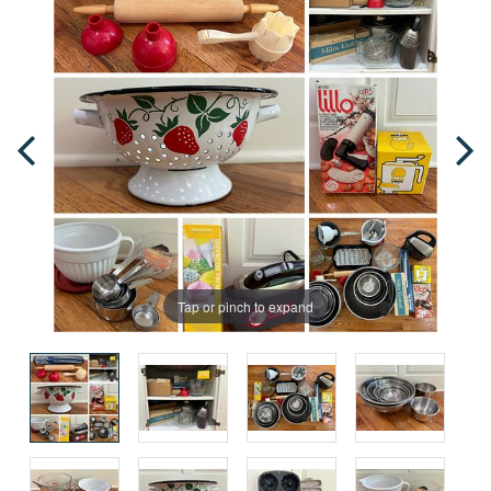
Tap or pinch to expand