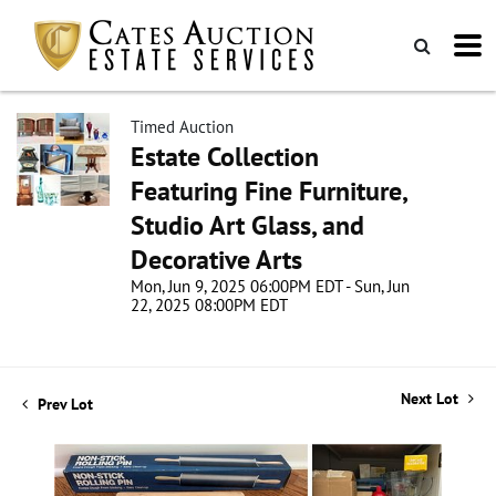
Timed Auction
Estate Collection
Featuring Fine Furniture,
Studio Art Glass, and
Decorative Arts
Mon, Jun 9, 2025 06:00PM EDT - Sun, Jun
22, 2025 08:00PM EDT
Next Lot
Prev Lot