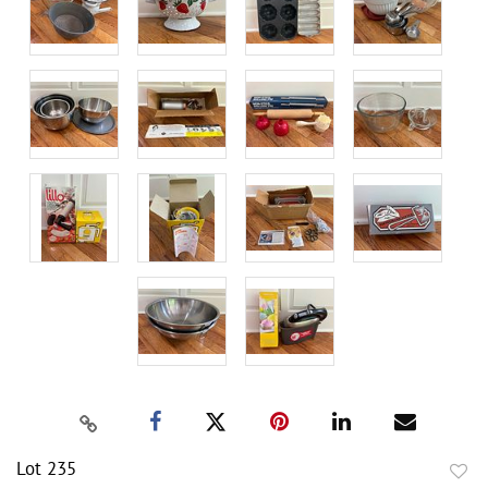
Lot 235