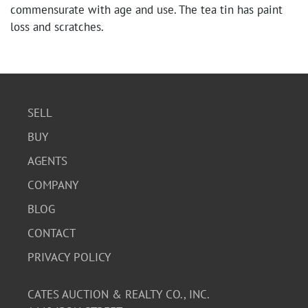
commensurate with age and use. The tea tin has paint
loss and scratches.
SELL
BUY
AGENTS
COMPANY
BLOG
CONTACT
PRIVACY POLICY
CATES AUCTION & REALTY CO., INC.