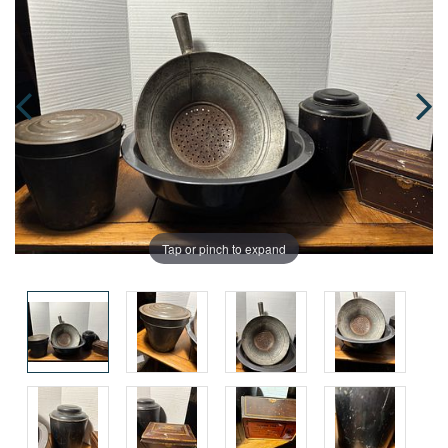
Tap or pinch to expand