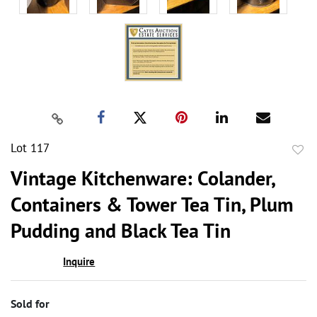
Lot 117
to
Vintage Kitchenware: Colander,
favor
Containers & Tower Tea Tin, Plum
Pudding and Black Tea Tin
Inquire
Sold for