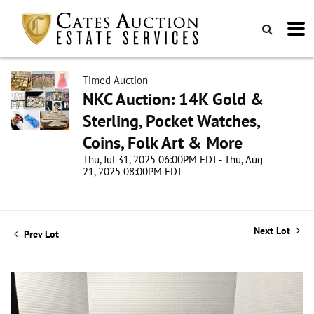
Timed Auction
NKC Auction: 14K Gold &
Sterling, Pocket Watches,
Coins, Folk Art & More
Thu, Jul 31, 2025 06:00PM EDT - Thu, Aug
21, 2025 08:00PM EDT
Next Lot
Prev Lot