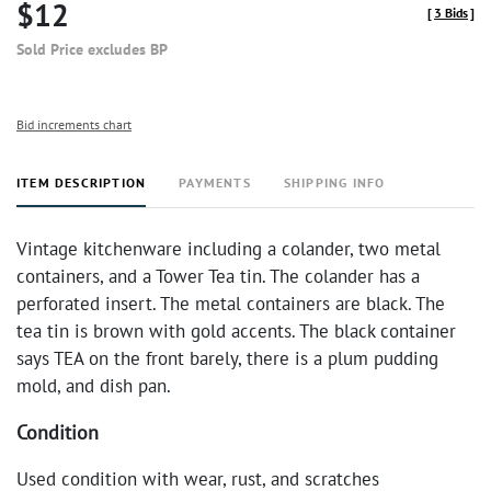
$12
[
3 Bids
]
Sold Price excludes BP
Bid increments chart
ITEM DESCRIPTION
PAYMENTS
SHIPPING INFO
Vintage kitchenware including a colander, two metal
containers, and a Tower Tea tin. The colander has a
perforated insert. The metal containers are black. The
tea tin is brown with gold accents. The black container
says TEA on the front barely, there is a plum pudding
mold, and dish pan.
Condition
Used condition with wear, rust, and scratches