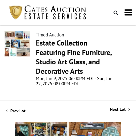
Timed Auction
Estate Collection
Featuring Fine Furniture,
Studio Art Glass, and
Decorative Arts
Mon, Jun 9, 2025 06:00PM EDT - Sun, Jun
22, 2025 08:00PM EDT
Next Lot
Prev Lot