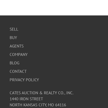
SELL
BUY
AGENTS
COMPANY
BLOG
CONTACT
PRIVACY POLICY
CATES AUCTION & REALTY CO., INC.
1440 IRON STREET
NORTH KANSAS CITY, MO 64116