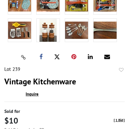
Lot 239
to
Vintage Kitchenware
favor
Inquire
Sold for
$10
[
1 Bid
]