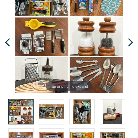
Tap or pinch to expand