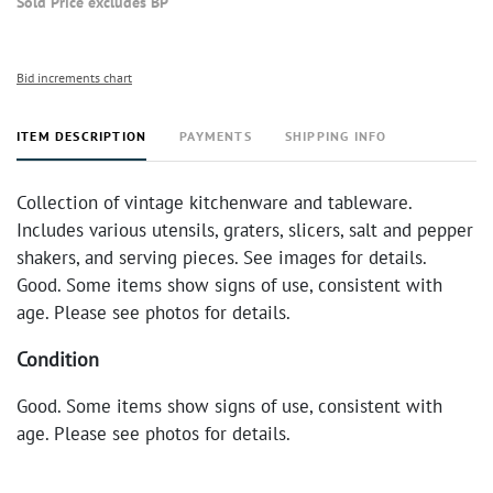
Sold Price excludes BP
Bid increments chart
ITEM DESCRIPTION
PAYMENTS
SHIPPING INFO
Collection of vintage kitchenware and tableware.
Includes various utensils, graters, slicers, salt and pepper
shakers, and serving pieces. See images for details.
Good. Some items show signs of use, consistent with
age. Please see photos for details.
Condition
Good. Some items show signs of use, consistent with
age. Please see photos for details.