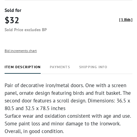
Sold for
$32
[
5 Bids
]
Sold Price excludes BP
Bid increments chart
ITEM DESCRIPTION
PAYMENTS
SHIPPING INFO
Pair of decorative iron/metal doors. One with a screen
panel, ornate design featuring birds and fruit basket. The
second door features a scroll design. Dimensions: 36.5 x
80.5 and 32.5 x 78.5 inches
Surface wear and oxidation consistent with age and use.
Some paint loss and minor damage to the ironwork.
Overall, in good condition.