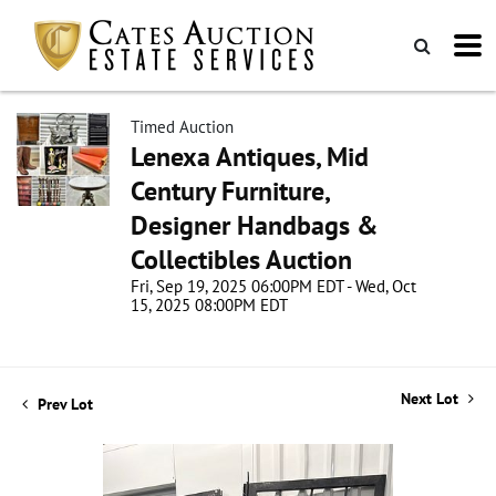
Timed Auction
Lenexa Antiques, Mid
Century Furniture,
Designer Handbags &
Collectibles Auction
Fri, Sep 19, 2025 06:00PM EDT - Wed, Oct
15, 2025 08:00PM EDT
Next Lot
Prev Lot