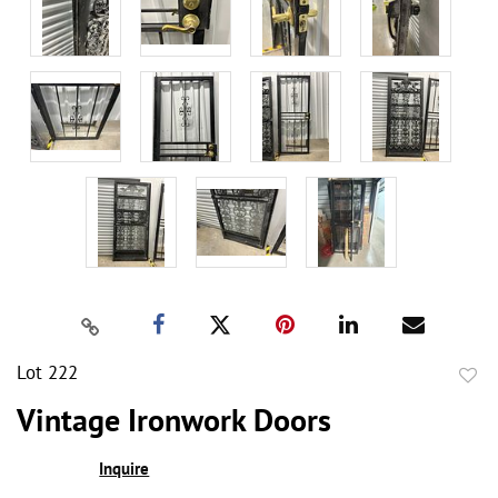
Lot 222
to
Vintage Ironwork Doors
favor
Inquire