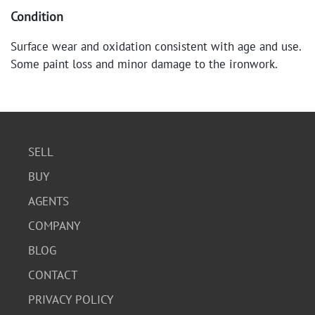
Condition
Surface wear and oxidation consistent with age and use.
Some paint loss and minor damage to the ironwork.
Overall, in good condition.
SELL
BUY
AGENTS
COMPANY
BLOG
CONTACT
PRIVACY POLICY