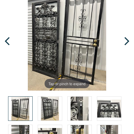
Tap or pinch to expand