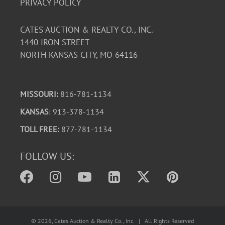
PRIVACY POLICY
CATES AUCTION & REALTY CO., INC.
1440 IRON STREET
NORTH KANSAS CITY, MO 64116
MISSOURI:
816-781-1134
KANSAS
: 913-378-1134
TOLL FREE:
877-781-1134
FOLLOW US:
©
2026
, Cates Auction & Realty Co., Inc. | All Rights Reserved