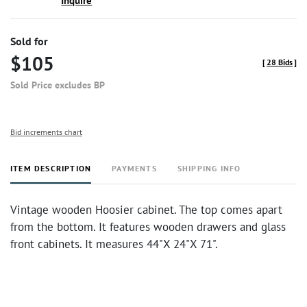
Inquire
Sold for
$105
[
28 Bids
]
Sold Price excludes BP
Bid increments chart
ITEM DESCRIPTION
PAYMENTS
SHIPPING INFO
Vintage wooden Hoosier cabinet. The top comes apart
from the bottom. It features wooden drawers and glass
front cabinets. It measures 44"X 24"X 71".