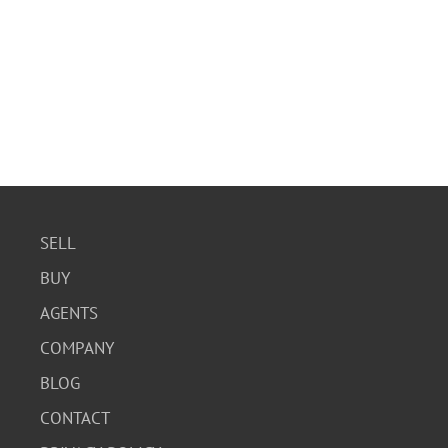
SELL
BUY
AGENTS
COMPANY
BLOG
CONTACT