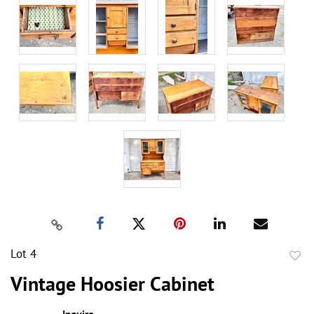
Lot 4
to
Vintage Hoosier Cabinet
favor