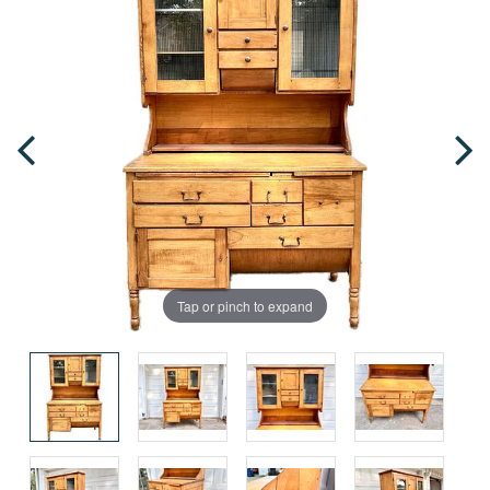
Tap or pinch to expand