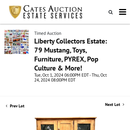
Timed Auction
Liberty Collectors Estate:
79 Mustang, Toys,
Furniture, PYREX, Pop
Culture & More!
Tue, Oct 1, 2024 06:00PM EDT - Thu, Oct
24, 2024 08:00PM EDT
Next Lot
Prev Lot