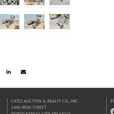
F
CATES AUCTION & REALTY CO., INC.
1440 IRON STREET
NORTH KANSAS CITY, MO 64116