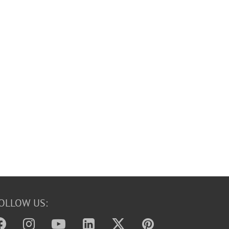
OLLOW US: