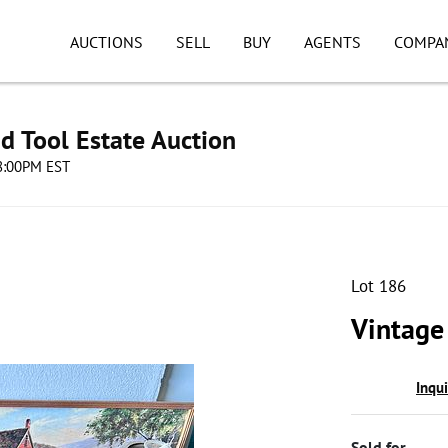
AUCTIONS
SELL
BUY
AGENTS
COMPA
d Tool Estate Auction
08:00PM EST
Lot 186
Vintage
Inqu
Sold for