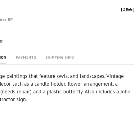
[
2 Bids
]
udes BP
rt
ION
PAYMENTS
SHIPPING INFO
ge paintings that feature owls, and landscapes. Vintage
cor such as a candle holder, flower arrangement, a
(needs repair) and a plastic butterfly. Also includes a John
ractor sign.