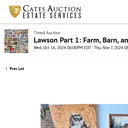
Timed Auction
Lawson Part 1: Farm, Barn, an
Wed, Oct 16, 2024 06:00PM EDT - Thu, Nov 7, 2024 
Prev Lot