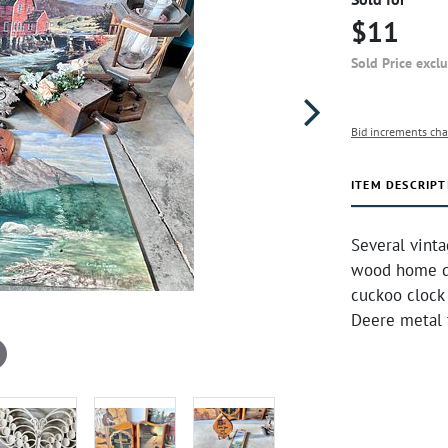
$11
Sold Price excl
Bid increments cha
ITEM DESCRIPT
Several vinta
wood home de
cuckoo clock 
Deere metal t