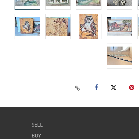
SELL
BUY