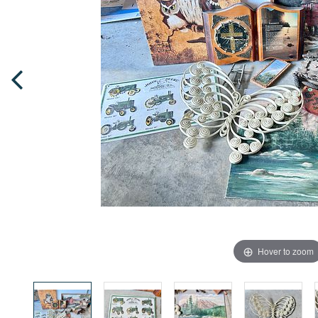
Hover to zoom