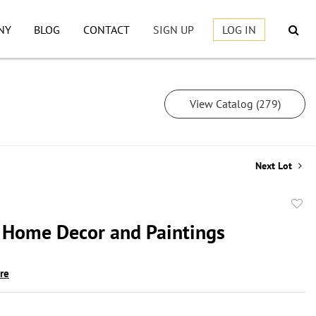
NY
BLOG
CONTACT
SIGN UP
LOG IN
View Catalog (279)
Next Lot
to
 Home Decor and Paintings
favor
ire