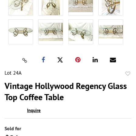
Lot 24A
to
Vintage Hollywood Regency Glass
favor
Top Coffee Table
Inquire
Sold for