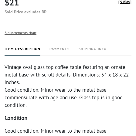
$21
[
9 Bids
]
Sold Price excludes BP
Bid increments chart
ITEM DESCRIPTION
PAYMENTS
SHIPPING INFO
Vintage oval glass top coffee table featuring an ornate
metal base with scroll details. Dimensions: 54 x 18 x 22
inches.
Good condition. Minor wear to the metal base
commensurate with age and use. Glass top is in good
condition.
Condition
Good condition. Minor wear to the metal base