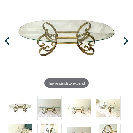
Tap or pinch to expand