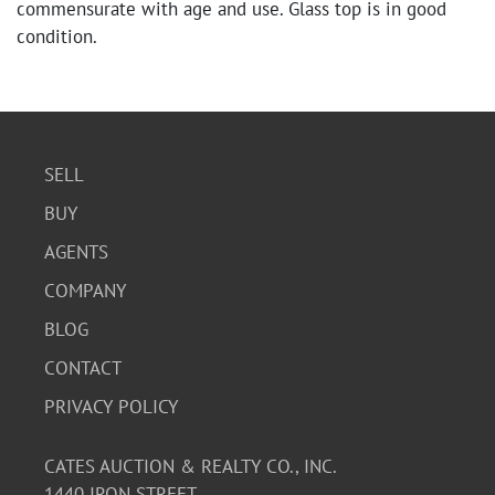
commensurate with age and use. Glass top is in good
condition.
SELL
BUY
AGENTS
COMPANY
BLOG
CONTACT
PRIVACY POLICY
CATES AUCTION & REALTY CO., INC.
1440 IRON STREET