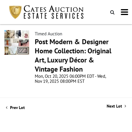
Timed Auction
Post Modern & Designer
Home Collection: Original
Art, Luxury Décor &
Vintage Fashion
Mon, Oct 20, 2025 06:00PM EDT - Wed,
Nov 19, 2025 08:00PM EST
Next Lot
Prev Lot