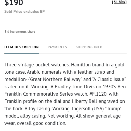
$190
[
31 Bids
]
Sold Price excludes BP
Bid increments chart
ITEM DESCRIPTION
PAYMENTS
SHIPPING INFO
Three vintage pocket watches. Hamilton brand in a gold
tone case, Arabic numerals with a leather strap and
medallion--"Great Northern Railway" and "A Classic Issue"
stated on it. Working. A Bradley Time Division 1970's Ben
Franklin Commemorative Series watch, #F.1120, with
Franklin profile on the dial and Liberty Bell engraved on
the back. Alloy casing. Working. Ingersoll (USA) "Trump"
model, alloy casing. Not working. All show general age
wear, overall good condition.