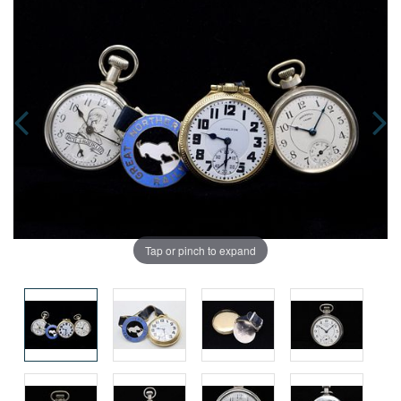
Tap or pinch to expand