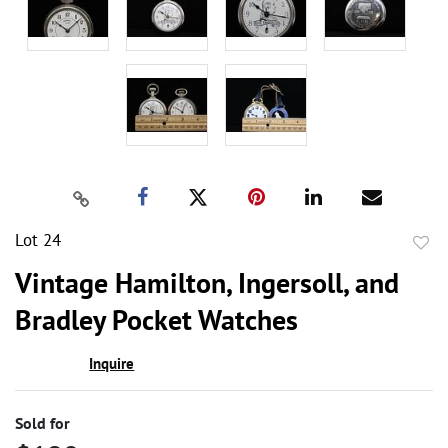
Lot 24
to
Vintage Hamilton, Ingersoll, and
favor
Bradley Pocket Watches
Inquire
Sold for