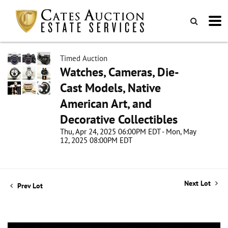
Timed Auction
Watches, Cameras, Die-
Cast Models, Native
American Art, and
Decorative Collectibles
Thu, Apr 24, 2025 06:00PM EDT - Mon, May
12, 2025 08:00PM EDT
Next Lot
Prev Lot