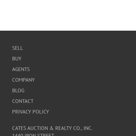
SELL
BUY
AGENTS
COMPANY
BLOG
CONTACT
PRIVACY POLICY
CATES AUCTION & REALTY CO., INC.
1440 IRON STREET