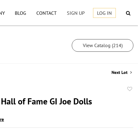
NY
BLOG
CONTACT
SIGN UP
LOG IN
View Catalog (214)
Next Lot
to
Hall of Fame GI Joe Dolls
favor
ire