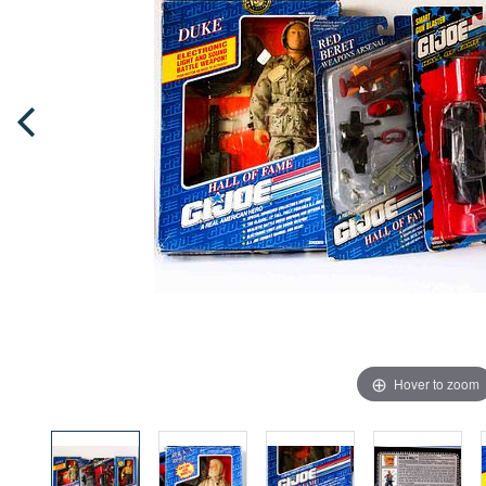
Hover to zoom