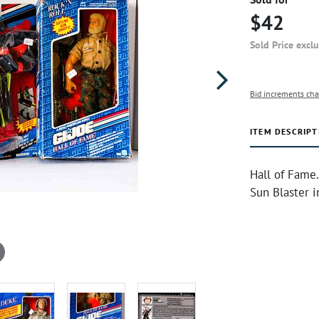
$42
Sold Price excl
Bid increments cha
ITEM DESCRIPT
Hall of Fame.
Sun Blaster 