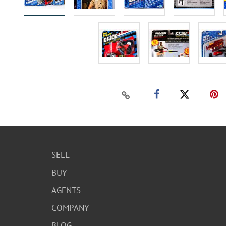
SELL
BUY
AGENTS
COMPANY
BLOG