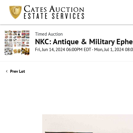
Timed Auction
NKC: Antique & Military Ephe
Fri, Jun 14, 2024 06:00PM EDT - Mon, Jul 1, 2024 08
Prev Lot