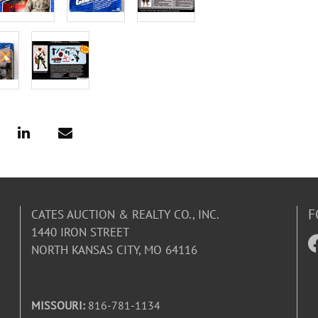
F
CATES AUCTION & REALTY CO., INC.
1440 IRON STREET
NORTH KANSAS CITY, MO 64116
MISSOURI:
816-781-1134