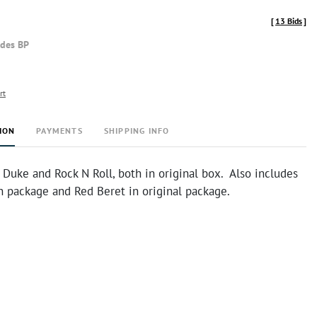
[
13 Bids
]
udes BP
rt
ION
PAYMENTS
SHIPPING INFO
 Duke and Rock N Roll, both in original box. Also includes
in package and Red Beret in original package.