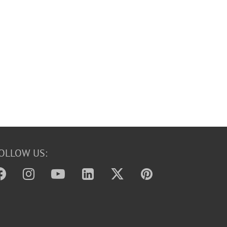
OLLOW US: