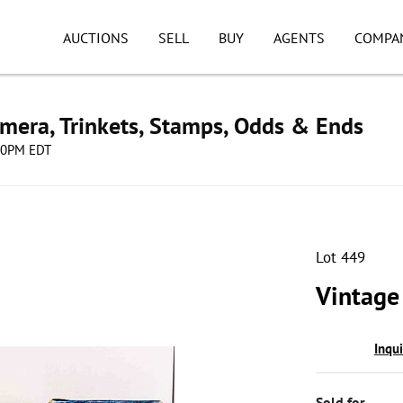
AUCTIONS
SELL
BUY
AGENTS
COMPA
mera, Trinkets, Stamps, Odds & Ends
:00PM EDT
Lot 449
Vintage 
Inqu
Sold for