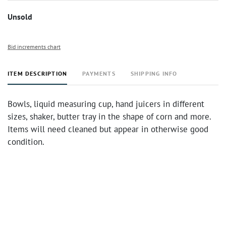
Unsold
Bid increments chart
ITEM DESCRIPTION
PAYMENTS
SHIPPING INFO
Bowls, liquid measuring cup, hand juicers in different
sizes, shaker, butter tray in the shape of corn and more.
Items will need cleaned but appear in otherwise good
condition.