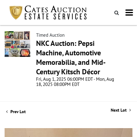
Timed Auction
NKC Auction: Pepsi
Machine, Automotive
Memorabilia, and Mid-
Century Kitsch Décor
Fri, Aug 1, 2025 06:00PM EDT - Mon, Aug
18, 2025 08:00PM EDT
Next Lot
Prev Lot