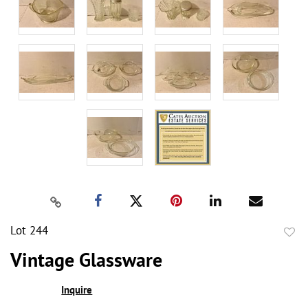
Lot 244
to
Vintage Glassware
favor
Inquire