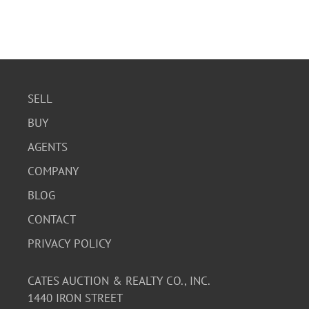
SELL
BUY
AGENTS
COMPANY
BLOG
CONTACT
PRIVACY POLICY
CATES AUCTION & REALTY CO., INC.
1440 IRON STREET