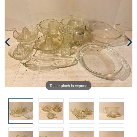
Tap or pinch to expand