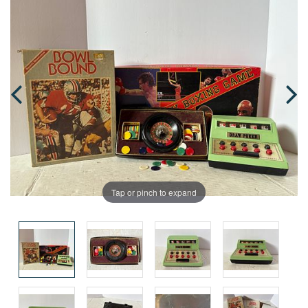
Tap or pinch to expand