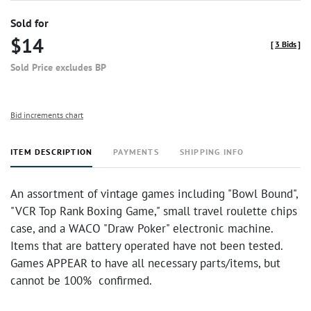
Sold for
$14
[
3 Bids
]
Sold Price excludes BP
Bid increments chart
ITEM DESCRIPTION
PAYMENTS
SHIPPING INFO
An assortment of vintage games including "Bowl Bound",
"VCR Top Rank Boxing Game," small travel roulette chips
case, and a WACO "Draw Poker" electronic machine.
Items that are battery operated have not been tested.
Games APPEAR to have all necessary parts/items, but
cannot be 100% confirmed.