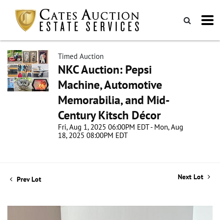
Timed Auction
NKC Auction: Pepsi
Machine, Automotive
Memorabilia, and Mid-
Century Kitsch Décor
Fri, Aug 1, 2025 06:00PM EDT - Mon, Aug
18, 2025 08:00PM EDT
Next Lot
Prev Lot