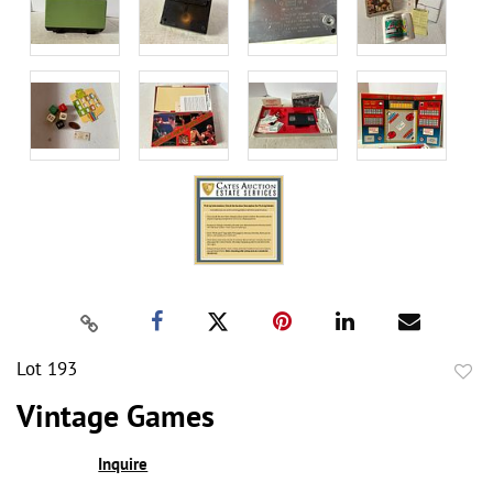
Lot 193
to
Vintage Games
favor
Inquire