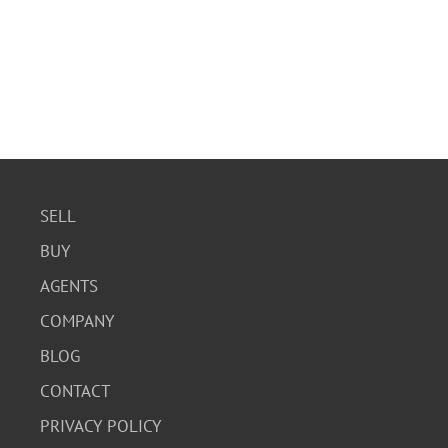
SELL
BUY
AGENTS
COMPANY
BLOG
CONTACT
PRIVACY POLICY