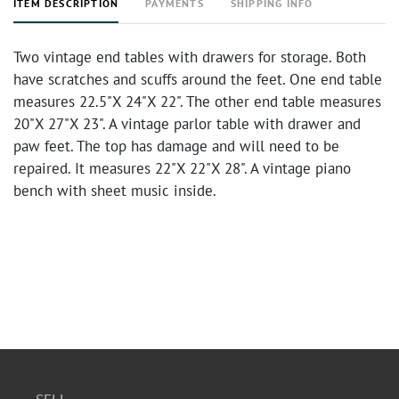
ITEM DESCRIPTION
PAYMENTS
SHIPPING INFO
Two vintage end tables with drawers for storage. Both
have scratches and scuffs around the feet. One end table
measures 22.5"X 24"X 22". The other end table measures
20"X 27"X 23". A vintage parlor table with drawer and
paw feet. The top has damage and will need to be
repaired. It measures 22"X 22"X 28". A vintage piano
bench with sheet music inside.