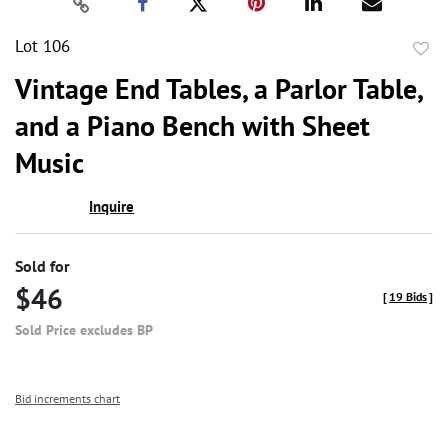
Lot 106
to
Vintage End Tables, a Parlor Table,
favor
and a Piano Bench with Sheet
Music
Inquire
Sold for
$46
[
19 Bids
]
Sold Price excludes BP
Bid increments chart