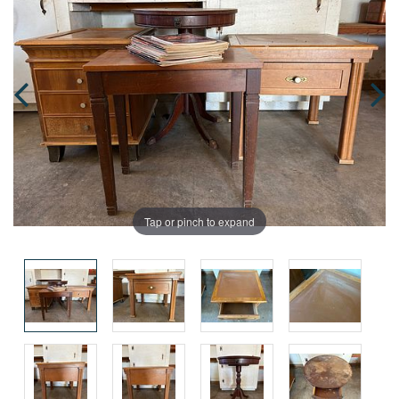
Tap or pinch to expand