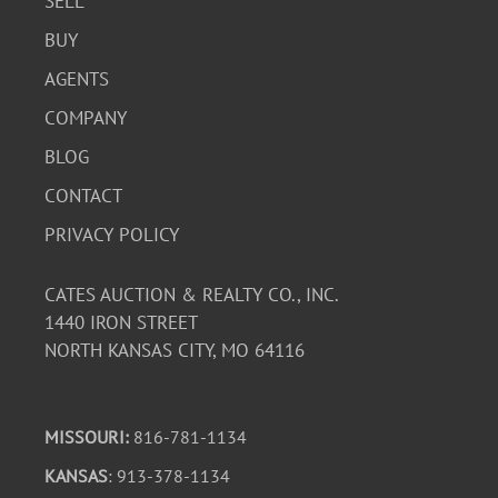
SELL
BUY
AGENTS
COMPANY
BLOG
CONTACT
PRIVACY POLICY
CATES AUCTION & REALTY CO., INC.
1440 IRON STREET
NORTH KANSAS CITY, MO 64116
MISSOURI:
816-781-1134
KANSAS
: 913-378-1134