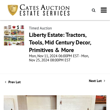
Timed Auction
Liberty Estate: Tractors,
Tools, Mid Century Decor,
Primitives & More
Mon, Nov 11, 2024 06:00PM EST - Mon,
Nov 25, 2024 08:00PM EST
Next Lot
Prev Lot