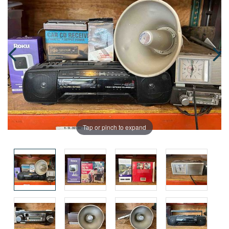
Tap or pinch to expand