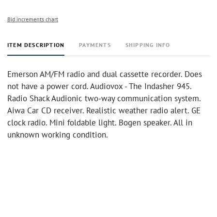
Bid increments chart
ITEM DESCRIPTION
PAYMENTS
SHIPPING INFO
Emerson AM/FM radio and dual cassette recorder. Does
not have a power cord. Audiovox - The Indasher 945.
Radio Shack Audionic two-way communication system.
Aiwa Car CD receiver. Realistic weather radio alert. GE
clock radio. Mini foldable light. Bogen speaker. All in
unknown working condition.