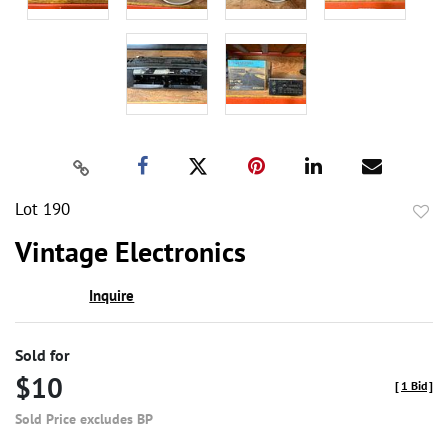
Lot 190
to
Vintage Electronics
favor
Inquire
Sold for
$10
[
1 Bid
]
Sold Price excludes BP