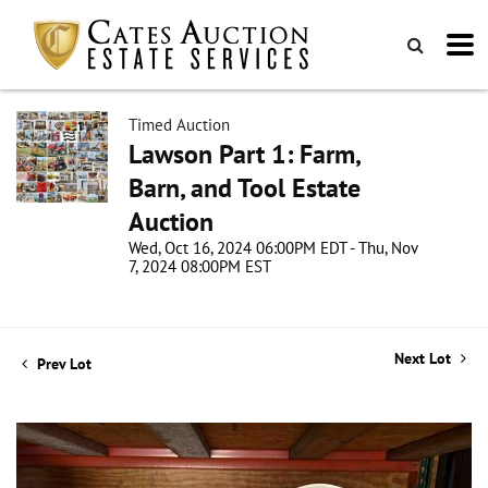
Timed Auction
Lawson Part 1: Farm,
Barn, and Tool Estate
Auction
Wed, Oct 16, 2024 06:00PM EDT - Thu, Nov
7, 2024 08:00PM EST
Next Lot
Prev Lot