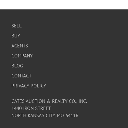
SELL
BUY
AGENTS
COMPANY
BLOG
CONTACT
PRIVACY POLICY
CATES AUCTION & REALTY CO., INC.
1440 IRON STREET
NORTH KANSAS CITY, MO 64116