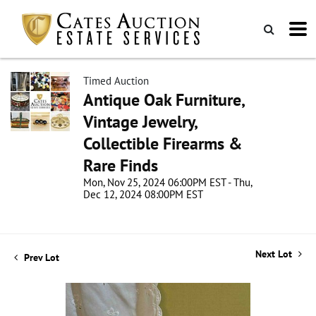
Timed Auction
Antique Oak Furniture,
Vintage Jewelry,
Collectible Firearms &
Rare Finds
Mon, Nov 25, 2024 06:00PM EST - Thu,
Dec 12, 2024 08:00PM EST
Next Lot
Prev Lot