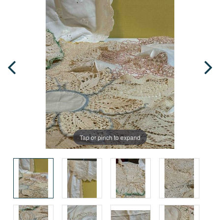
Tap or pinch to expand