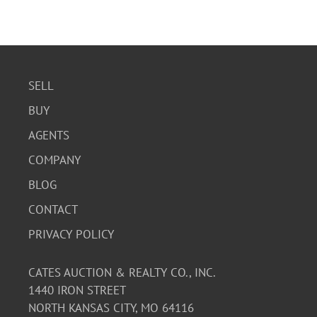
SELL
BUY
AGENTS
COMPANY
BLOG
CONTACT
PRIVACY POLICY
CATES AUCTION & REALTY CO., INC.
1440 IRON STREET
NORTH KANSAS CITY, MO 64116