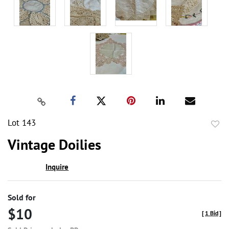
Lot 143
to
Vintage Doilies
favor
Inquire
Sold for
$10
[
1 Bid
]