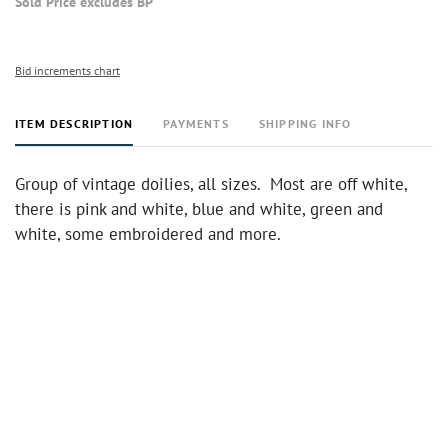
Sold Price excludes BP
Bid increments chart
ITEM DESCRIPTION
PAYMENTS
SHIPPING INFO
Group of vintage doilies, all sizes. Most are off white,
there is pink and white, blue and white, green and
white, some embroidered and more.