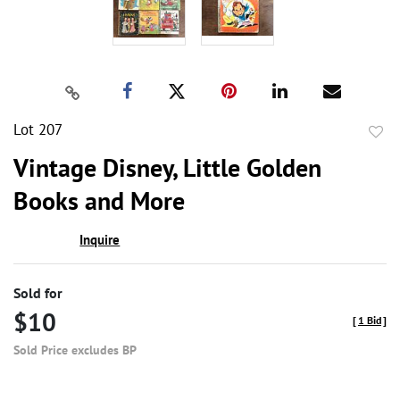
Lot 207
to
Vintage Disney, Little Golden
favor
Books and More
Inquire
Sold for
$10
[
1 Bid
]
Sold Price excludes BP