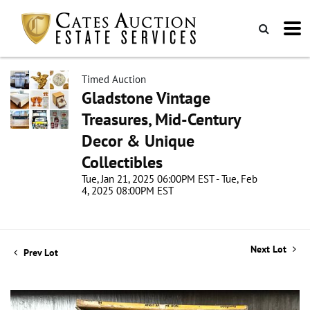
Timed Auction
Gladstone Vintage
Treasures, Mid-Century
Decor & Unique
Collectibles
Tue, Jan 21, 2025 06:00PM EST - Tue, Feb
4, 2025 08:00PM EST
Next Lot
Prev Lot