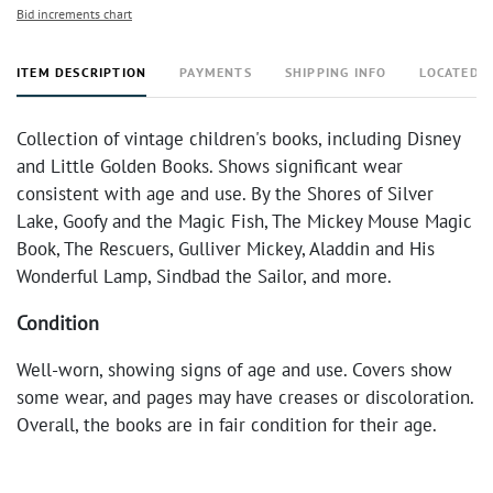
Bid increments chart
ITEM DESCRIPTION
PAYMENTS
SHIPPING INFO
LOCATED 
Collection of vintage children's books, including Disney
and Little Golden Books. Shows significant wear
consistent with age and use. By the Shores of Silver
Lake, Goofy and the Magic Fish, The Mickey Mouse Magic
Book, The Rescuers, Gulliver Mickey, Aladdin and His
Wonderful Lamp, Sindbad the Sailor, and more.
Condition
Well-worn, showing signs of age and use. Covers show
some wear, and pages may have creases or discoloration.
Overall, the books are in fair condition for their age.