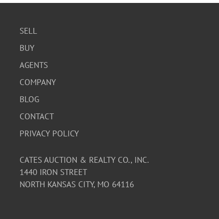
SELL
BUY
AGENTS
COMPANY
BLOG
CONTACT
PRIVACY POLICY
CATES AUCTION & REALTY CO., INC.
1440 IRON STREET
NORTH KANSAS CITY, MO 64116