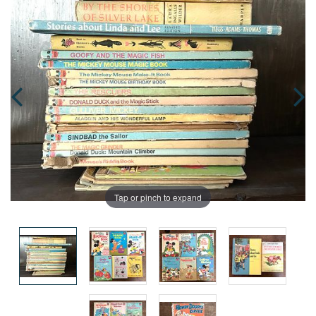
Tap or pinch to expand