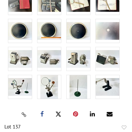
Lot 137