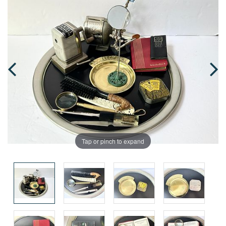
Tap or pinch to expand