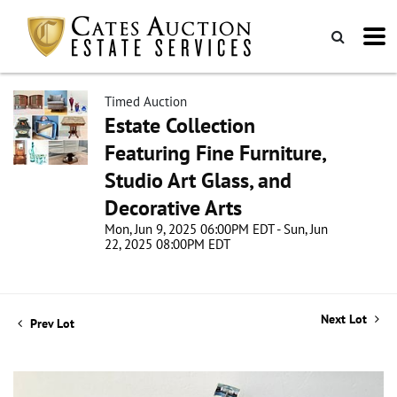
Timed Auction
Estate Collection
Featuring Fine Furniture,
Studio Art Glass, and
Decorative Arts
Mon, Jun 9, 2025 06:00PM EDT - Sun, Jun
22, 2025 08:00PM EDT
Next Lot
Prev Lot