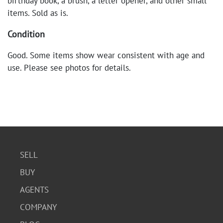
birthday book, a brush, a letter opener, and other small
items. Sold as is.
Condition
Good. Some items show wear consistent with age and
use. Please see photos for details.
SELL
BUY
AGENTS
COMPANY