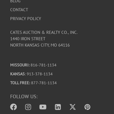
BLOG
CONTACT
PRIVACY POLICY
CATES AUCTION & REALTY CO., INC.
1440 IRON STREET
NORTH KANSAS CITY, MO 64116
MISSOURI:
816-781-1134
KANSAS
: 913-378-1134
TOLL FREE:
877-781-1134
FOLLOW US: