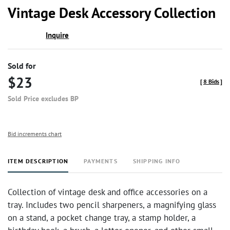
to
Vintage Desk Accessory Collection
favor
Inquire
Sold for
$23
[
8 Bids
]
Sold Price excludes BP
Bid increments chart
ITEM DESCRIPTION
PAYMENTS
SHIPPING INFO
Collection of vintage desk and office accessories on a
tray. Includes two pencil sharpeners, a magnifying glass
on a stand, a pocket change tray, a stamp holder, a