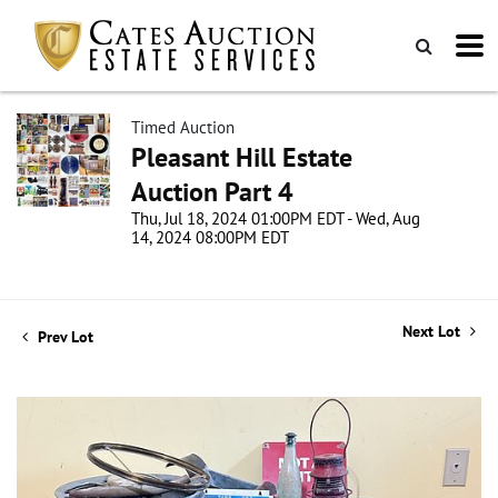
Timed Auction
Pleasant Hill Estate
Auction Part 4
Thu, Jul 18, 2024 01:00PM EDT - Wed, Aug
14, 2024 08:00PM EDT
Next Lot
Prev Lot