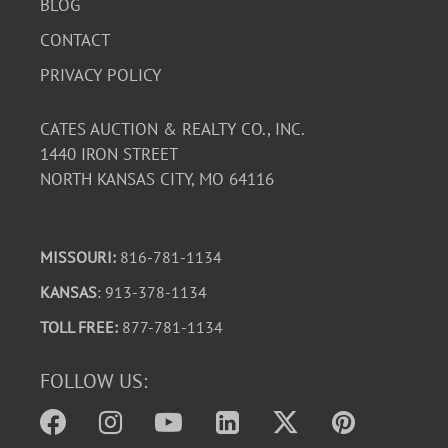
BLOG
CONTACT
PRIVACY POLICY
CATES AUCTION & REALTY CO., INC.
1440 IRON STREET
NORTH KANSAS CITY, MO 64116
MISSOURI:
816-781-1134
KANSAS
: 913-378-1134
TOLL FREE:
877-781-1134
FOLLOW US: