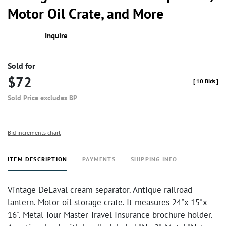
Motor Oil Crate, and More
Inquire
Sold for
$72
[
10 Bids
]
Sold Price excludes BP
Bid increments chart
ITEM DESCRIPTION
PAYMENTS
SHIPPING INFO
Vintage DeLaval cream separator. Antique railroad
lantern. Motor oil storage crate. It measures 24"x 15"x
16". Metal Tour Master Travel Insurance brochure holder.