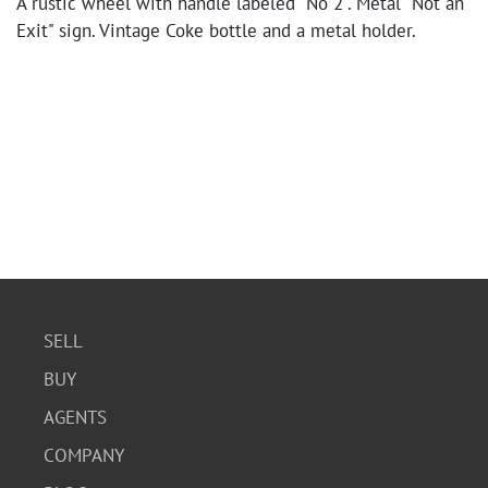
A rustic wheel with handle labeled "No 2". Metal "Not an
Exit" sign. Vintage Coke bottle and a metal holder.
SELL
BUY
AGENTS
COMPANY