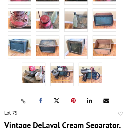
Lot 75
to
Vintage DeLaval Cream Separator,
favor