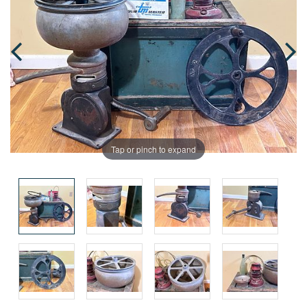
Tap or pinch to expand