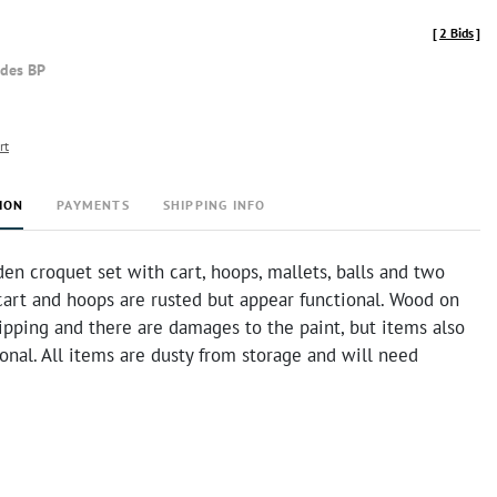
[
2 Bids
]
udes BP
rt
ION
PAYMENTS
SHIPPING INFO
n croquet set with cart, hoops, mallets, balls and two
cart and hoops are rusted but appear functional. Wood on
ripping and there are damages to the paint, but items also
onal. All items are dusty from storage and will need