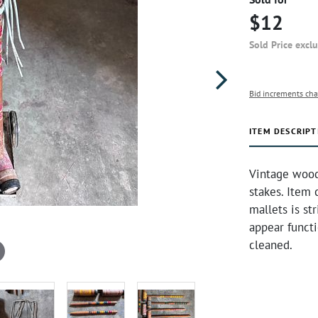
$12
Sold Price excl
Bid increments cha
ITEM DESCRIPT
Vintage woode
stakes. Item 
mallets is st
appear functi
cleaned.