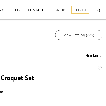
NY
BLOG
CONTACT
SIGN UP
LOG IN
View Catalog (275)
Next Lot
to
 Croquet Set
favor
ire