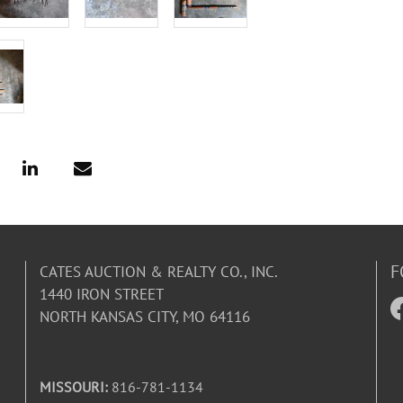
F
CATES AUCTION & REALTY CO., INC.
1440 IRON STREET
NORTH KANSAS CITY, MO 64116
MISSOURI:
816-781-1134