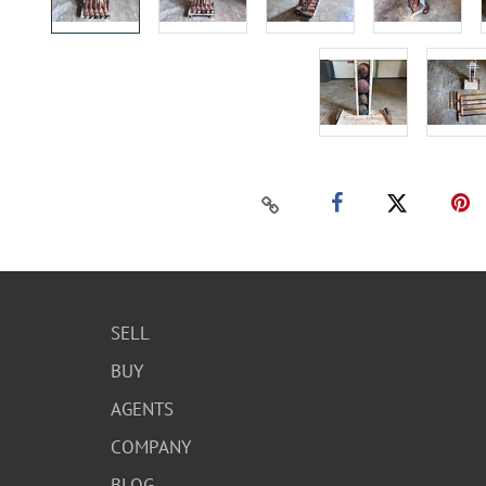
SELL
BUY
AGENTS
COMPANY
BLOG