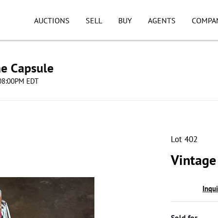
AUCTIONS
SELL
BUY
AGENTS
COMPA
me Capsule
 08:00PM EDT
Lot 402
Vintage
Inqu
Sold for