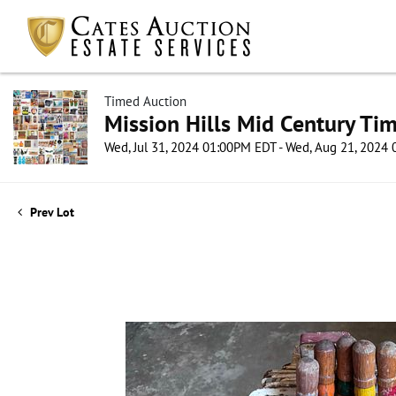
Timed Auction
Mission Hills Mid Century Ti
Wed, Jul 31, 2024 01:00PM EDT - Wed, Aug 21, 2024
Prev Lot