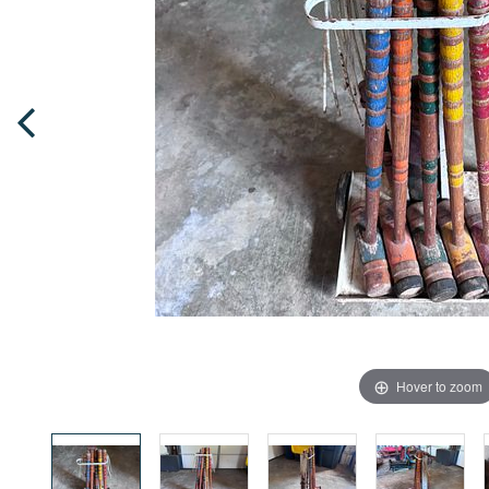
Hover to zoom