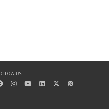
OLLOW US: