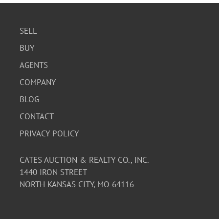
SELL
BUY
AGENTS
COMPANY
BLOG
CONTACT
PRIVACY POLICY
CATES AUCTION & REALTY CO., INC.
1440 IRON STREET
NORTH KANSAS CITY, MO 64116