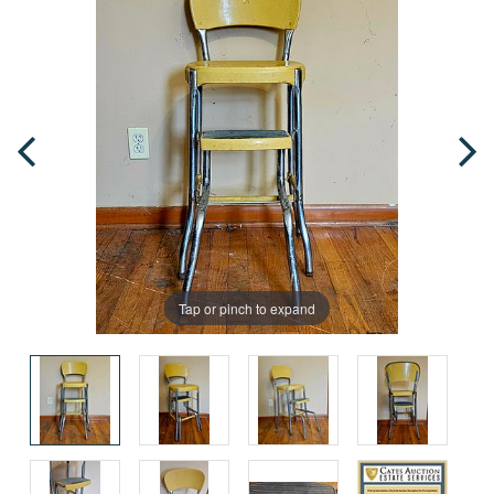
Tap or pinch to expand