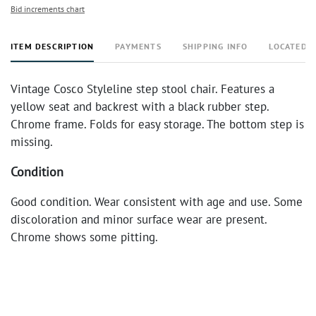
Bid increments chart
ITEM DESCRIPTION
PAYMENTS
SHIPPING INFO
LOCATED 
Vintage Cosco Styleline step stool chair. Features a
yellow seat and backrest with a black rubber step.
Chrome frame. Folds for easy storage. The bottom step is
missing.
Condition
Good condition. Wear consistent with age and use. Some
discoloration and minor surface wear are present.
Chrome shows some pitting.