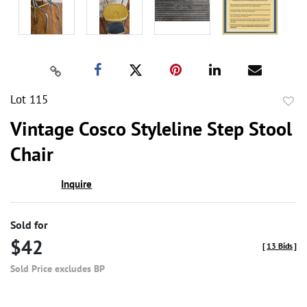
Lot 115
to
Vintage Cosco Styleline Step Stool
favor
Chair
Inquire
Sold for
$42
[
13 Bids
]
Sold Price excludes BP