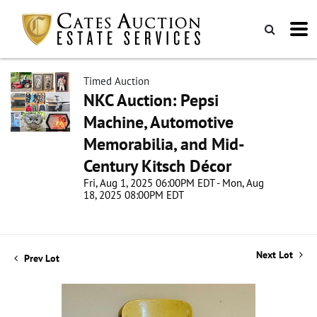
Timed Auction
NKC Auction: Pepsi
Machine, Automotive
Memorabilia, and Mid-
Century Kitsch Décor
Fri, Aug 1, 2025 06:00PM EDT - Mon, Aug
18, 2025 08:00PM EDT
Next Lot
Prev Lot