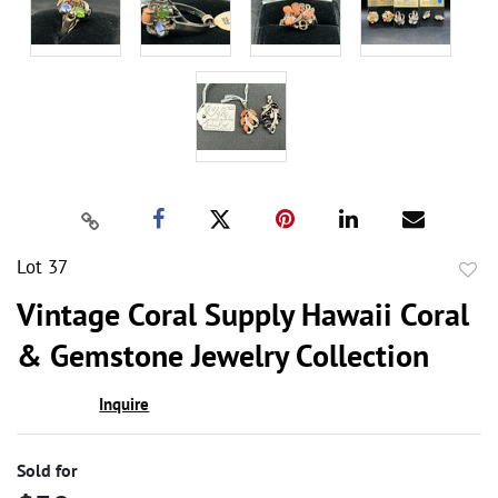
Lot 37
to
Vintage Coral Supply Hawaii Coral
favor
& Gemstone Jewelry Collection
Inquire
Sold for