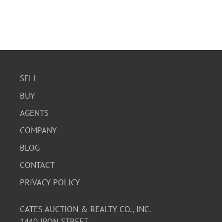
SELL
BUY
AGENTS
COMPANY
BLOG
CONTACT
PRIVACY POLICY
CATES AUCTION & REALTY CO., INC.
1440 IRON STREET