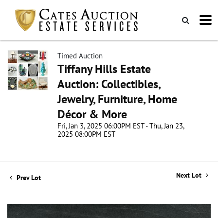
Timed Auction
Tiffany Hills Estate
Auction: Collectibles,
Jewelry, Furniture, Home
Décor & More
Fri, Jan 3, 2025 06:00PM EST - Thu, Jan 23,
2025 08:00PM EST
Next Lot
Prev Lot