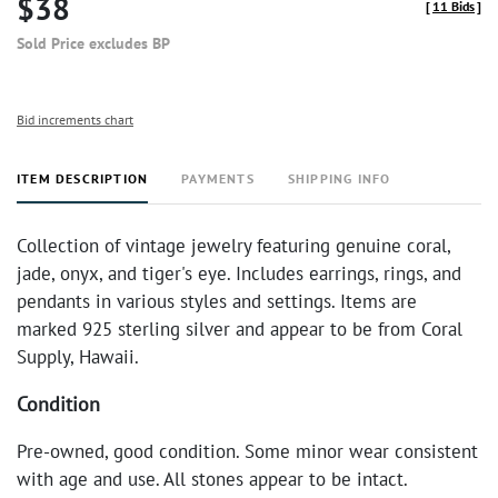
$38
[
11 Bids
]
Sold Price excludes BP
Bid increments chart
ITEM DESCRIPTION
PAYMENTS
SHIPPING INFO
Collection of vintage jewelry featuring genuine coral,
jade, onyx, and tiger's eye. Includes earrings, rings, and
pendants in various styles and settings. Items are
marked 925 sterling silver and appear to be from Coral
Supply, Hawaii.
Condition
Pre-owned, good condition. Some minor wear consistent
with age and use. All stones appear to be intact.