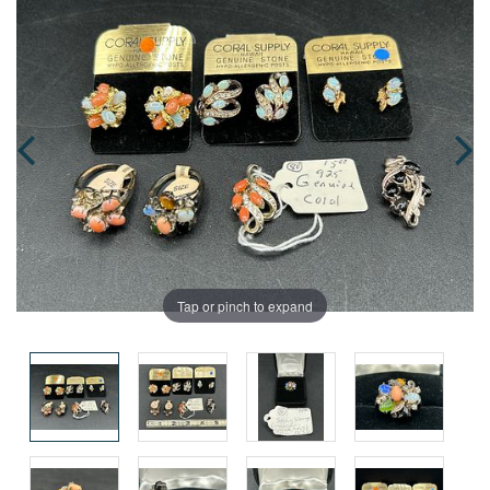
Tap or pinch to expand