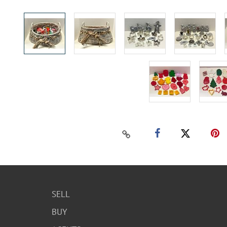
SELL
BUY