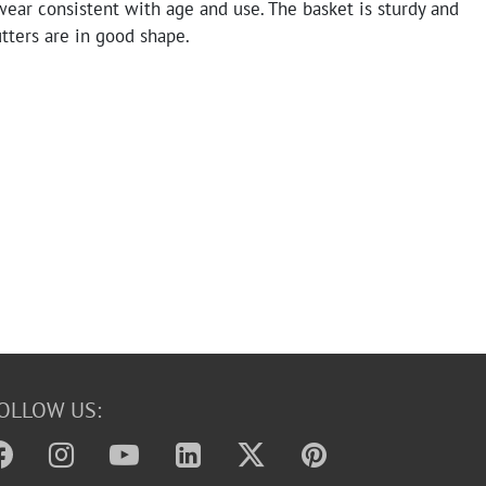
ear consistent with age and use. The basket is sturdy and
tters are in good shape.
OLLOW US: