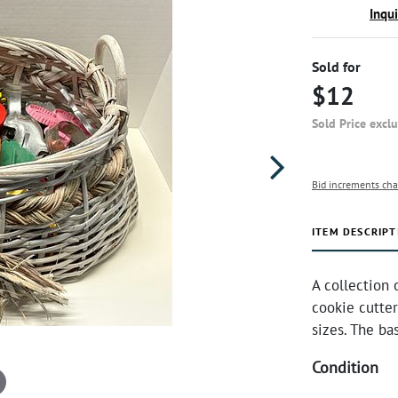
Inqu
Sold for
$12
Sold Price excl
Bid increments cha
ITEM DESCRIPT
A collection 
cookie cutter
sizes. The b
Condition