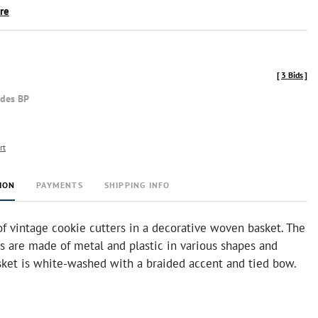
ire
[
3 Bids
]
udes BP
rt
ION
PAYMENTS
SHIPPING INFO
of vintage cookie cutters in a decorative woven basket. The
s are made of metal and plastic in various shapes and
asket is white-washed with a braided accent and tied bow.