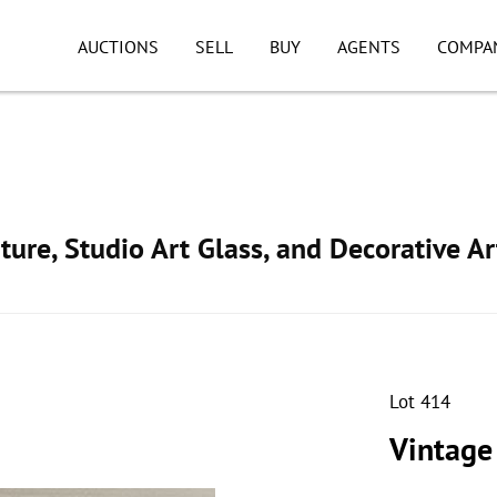
AUCTIONS
SELL
BUY
AGENTS
COMPA
ture, Studio Art Glass, and Decorative Ar
Lot 414
Vintage