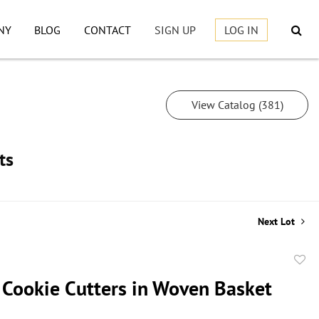
NY
BLOG
CONTACT
SIGN UP
LOG IN
View Catalog (381)
ts
Next Lot
to
 Cookie Cutters in Woven Basket
favor