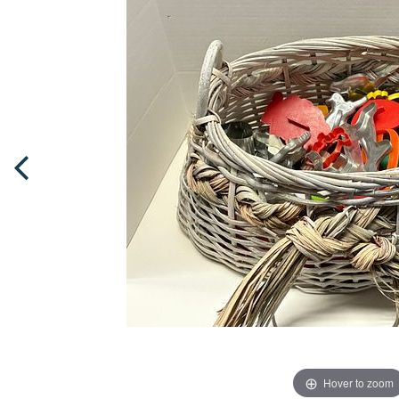
Hover to zoom