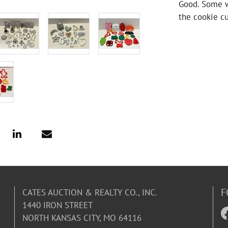
Good. Some w
the cookie cu
F
CATES AUCTION & REALTY CO., INC.
1440 IRON STREET
NORTH KANSAS CITY, MO 64116