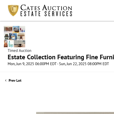
Timed Auction
Estate Collection Featuring Fine Furni
Mon, Jun 9, 2025 06:00PM EDT - Sun, Jun 22, 2025 08:00PM EDT
Prev Lot