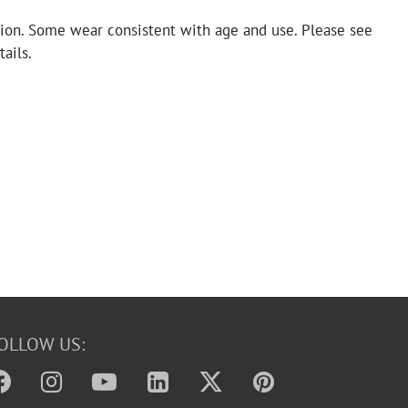
tion. Some wear consistent with age and use. Please see
tails.
OLLOW US: