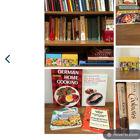
Hover to zoom