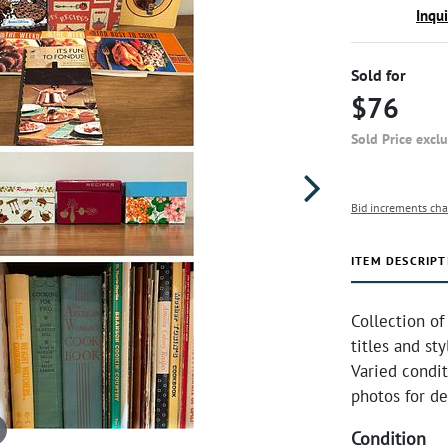
Inqu
Sold for
$76
Sold Price excl
Bid increments cha
ITEM DESCRIPT
Collection of
titles and st
Varied condi
photos for de
Condition