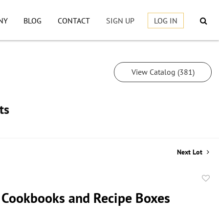
NY
BLOG
CONTACT
SIGN UP
LOG IN
View Catalog (381)
ts
Next Lot
to
 Cookbooks and Recipe Boxes
favor