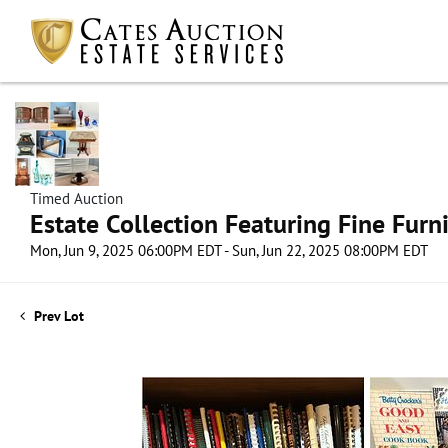
Timed Auction
Estate Collection Featuring Fine Furni
Mon, Jun 9, 2025 06:00PM EDT - Sun, Jun 22, 2025 08:00PM EDT
Prev Lot