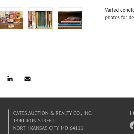
Varied condi
photos for de
F
CATES AUCTION & REALTY CO., INC.
1440 IRON STREET
NORTH KANSAS CITY, MO 64116