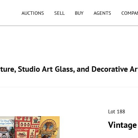
AUCTIONS
SELL
BUY
AGENTS
COMPA
ture, Studio Art Glass, and Decorative Ar
Lot 188
Vintage