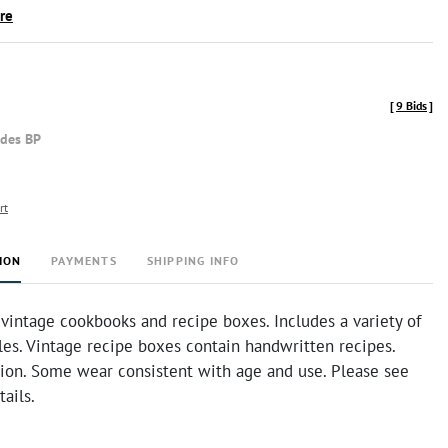
ire
[
9 Bids
]
udes BP
rt
ION
PAYMENTS
SHIPPING INFO
 vintage cookbooks and recipe boxes. Includes a variety of
yles. Vintage recipe boxes contain handwritten recipes.
tion. Some wear consistent with age and use. Please see
tails.