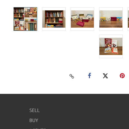
SELL
BUY