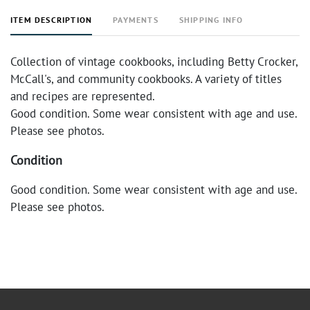
ITEM DESCRIPTION
PAYMENTS
SHIPPING INFO
Collection of vintage cookbooks, including Betty Crocker,
McCall's, and community cookbooks. A variety of titles
and recipes are represented.
Good condition. Some wear consistent with age and use.
Please see photos.
Condition
Good condition. Some wear consistent with age and use.
Please see photos.