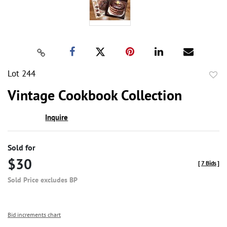
Lot 244
to
Vintage Cookbook Collection
favor
Inquire
Sold for
$30
[
7 Bids
]
Sold Price excludes BP
Bid increments chart