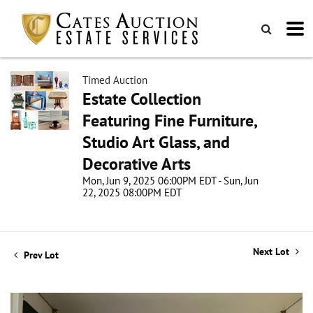
Timed Auction
Estate Collection
Featuring Fine Furniture,
Studio Art Glass, and
Decorative Arts
Mon, Jun 9, 2025 06:00PM EDT - Sun, Jun
22, 2025 08:00PM EDT
Next Lot
Prev Lot