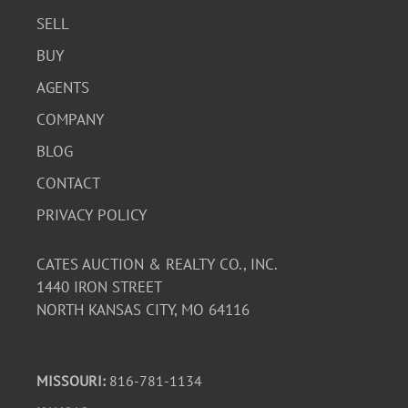
SELL
BUY
AGENTS
COMPANY
BLOG
CONTACT
PRIVACY POLICY
CATES AUCTION & REALTY CO., INC.
1440 IRON STREET
NORTH KANSAS CITY, MO 64116
MISSOURI:
816-781-1134