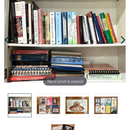
Tap or pinch to expand