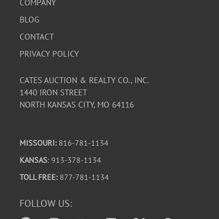
COMPANY
BLOG
CONTACT
PRIVACY POLICY
CATES AUCTION & REALTY CO., INC.
1440 IRON STREET
NORTH KANSAS CITY, MO 64116
MISSOURI:
816-781-1134
KANSAS
: 913-378-1134
TOLL FREE:
877-781-1134
FOLLOW US: