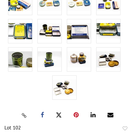
Lot 102