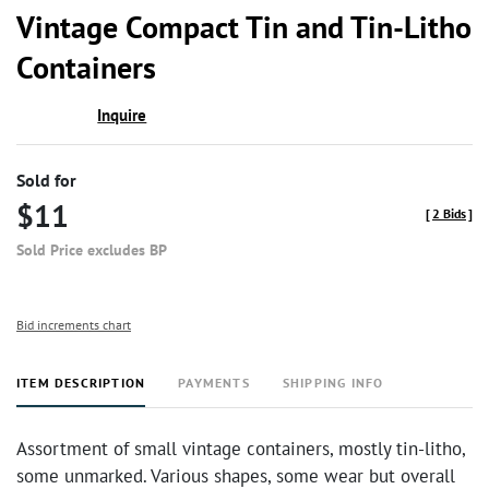
to
Vintage Compact Tin and Tin-Litho
favor
Containers
Inquire
Sold for
$11
[
2 Bids
]
Sold Price excludes BP
Bid increments chart
ITEM DESCRIPTION
PAYMENTS
SHIPPING INFO
Assortment of small vintage containers, mostly tin-litho,
some unmarked. Various shapes, some wear but overall