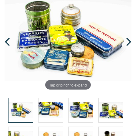
Tap or pinch to expand