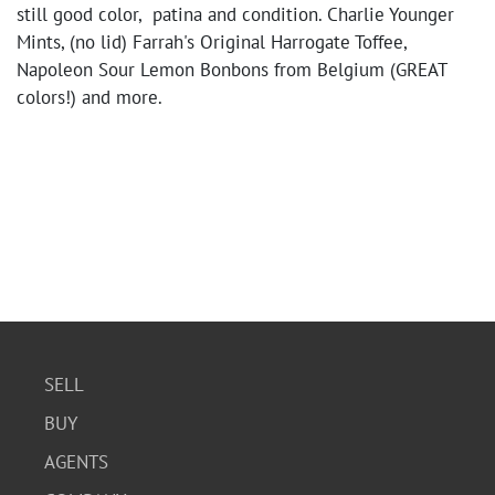
still good color, patina and condition. Charlie Younger
Mints, (no lid) Farrah's Original Harrogate Toffee,
Napoleon Sour Lemon Bonbons from Belgium (GREAT
colors!) and more.
SELL
BUY
AGENTS