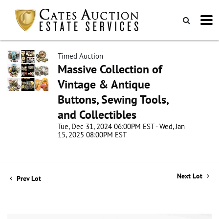
Timed Auction
Massive Collection of
Vintage & Antique
Buttons, Sewing Tools,
and Collectibles
Tue, Dec 31, 2024 06:00PM EST - Wed, Jan
15, 2025 08:00PM EST
Next Lot
Prev Lot