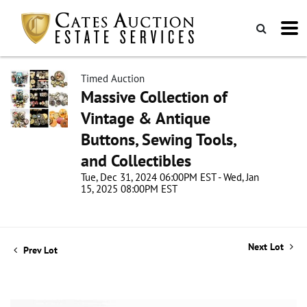
Timed Auction
Massive Collection of
Vintage & Antique
Buttons, Sewing Tools,
and Collectibles
Tue, Dec 31, 2024 06:00PM EST - Wed, Jan
15, 2025 08:00PM EST
Next Lot
Prev Lot