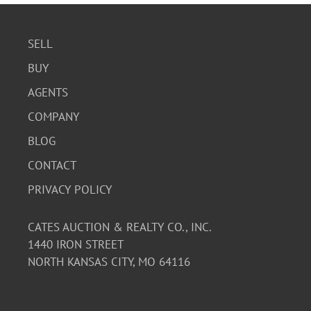
SELL
BUY
AGENTS
COMPANY
BLOG
CONTACT
PRIVACY POLICY
CATES AUCTION & REALTY CO., INC.
1440 IRON STREET
NORTH KANSAS CITY, MO 64116