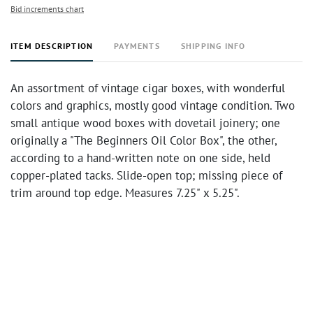
Bid increments chart
ITEM DESCRIPTION
PAYMENTS
SHIPPING INFO
An assortment of vintage cigar boxes, with wonderful
colors and graphics, mostly good vintage condition. Two
small antique wood boxes with dovetail joinery; one
originally a "The Beginners Oil Color Box", the other,
according to a hand-written note on one side, held
copper-plated tacks. Slide-open top; missing piece of
trim around top edge. Measures 7.25" x 5.25".