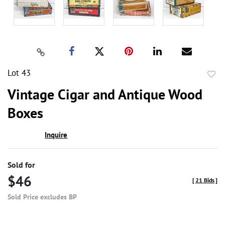
Lot 43
to
Vintage Cigar and Antique Wood
favor
Boxes
Inquire
Sold for
$46
[
21 Bids
]
Sold Price excludes BP