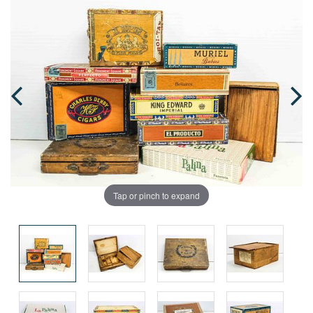
Tap or pinch to expand