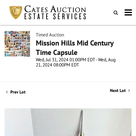
Timed Auction
Mission Hills Mid Century
Time Capsule
Wed, Jul 31, 2024 01:00PM EDT - Wed, Aug
21, 2024 08:00PM EDT
Next Lot
Prev Lot