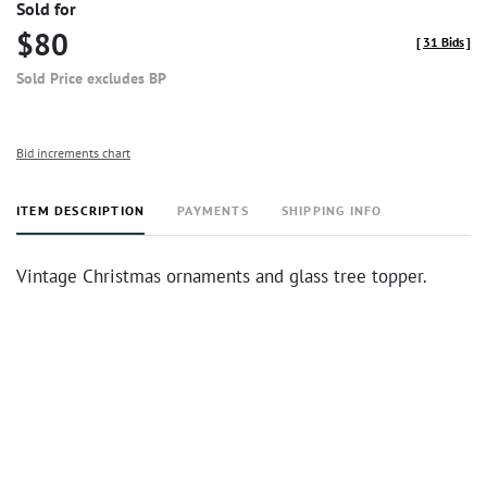
Sold for
$80
[
31 Bids
]
Sold Price excludes BP
Bid increments chart
ITEM DESCRIPTION
PAYMENTS
SHIPPING INFO
Vintage Christmas ornaments and glass tree topper.