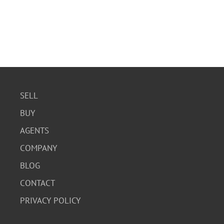
SELL
BUY
AGENTS
COMPANY
BLOG
CONTACT
PRIVACY POLICY