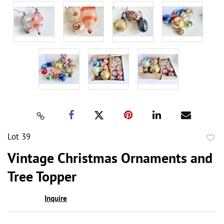
Lot 39
to
Vintage Christmas Ornaments and
favor
Tree Topper
Inquire