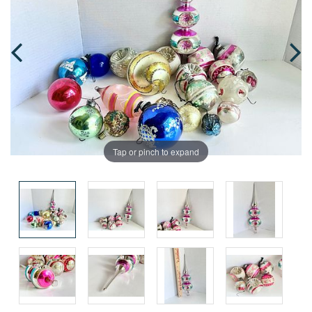
Tap or pinch to expand