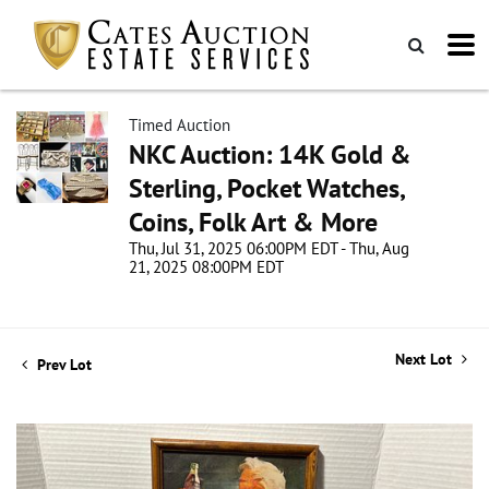
Timed Auction
NKC Auction: 14K Gold &
Sterling, Pocket Watches,
Coins, Folk Art & More
Thu, Jul 31, 2025 06:00PM EDT - Thu, Aug
21, 2025 08:00PM EDT
Next Lot
Prev Lot