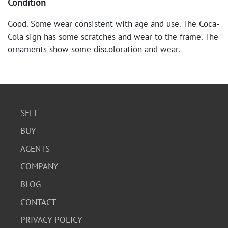
Condition
Good. Some wear consistent with age and use. The Coca-
Cola sign has some scratches and wear to the frame. The
ornaments show some discoloration and wear.
SELL
BUY
AGENTS
COMPANY
BLOG
CONTACT
PRIVACY POLICY