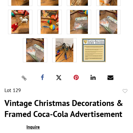
Lot 129
to
Vintage Christmas Decorations &
favor
Framed Coca-Cola Advertisement
Inquire