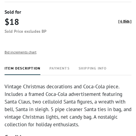
Sold for
$18
[
6 Bids
]
Sold Price excludes BP
Bid increments chart
ITEM DESCRIPTION
PAYMENTS
SHIPPING INFO
Vintage Christmas decorations and Coca-Cola piece.
Includes a framed Coca-Cola advertisement featuring
Santa Claus, two celluloid Santa figures, a wreath with
bell, Santa in sleigh. 5 pipe cleaner Santa ties in bag, and
vintage Christmas lights, net candy bag. A nostalgic
collection for holiday enthusiasts.