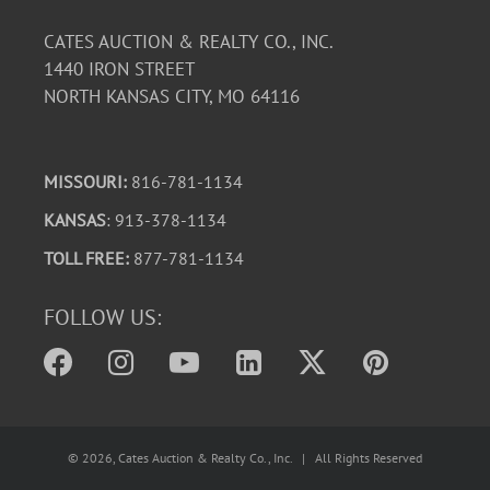
CATES AUCTION & REALTY CO., INC.
1440 IRON STREET
NORTH KANSAS CITY, MO 64116
MISSOURI:
816-781-1134
KANSAS
: 913-378-1134
TOLL FREE:
877-781-1134
FOLLOW US:
©
2026
, Cates Auction & Realty Co., Inc. | All Rights Reserved