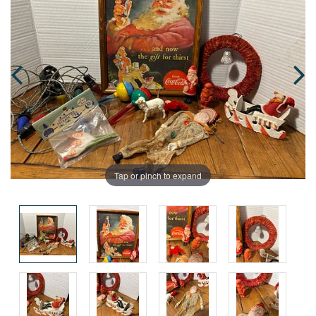
Tap or pinch to expand