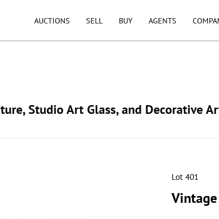
AUCTIONS
SELL
BUY
AGENTS
COMPA
ture, Studio Art Glass, and Decorative Ar
Lot 401
Vintage