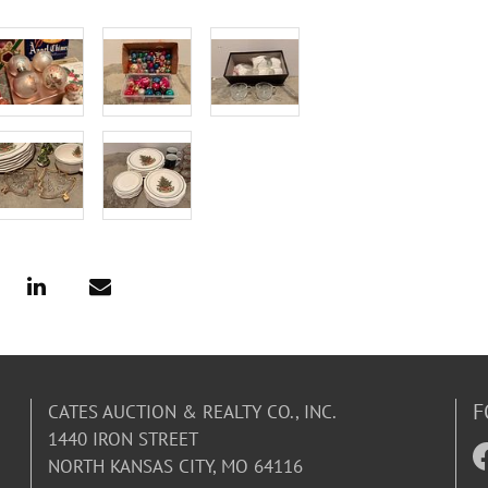
F
CATES AUCTION & REALTY CO., INC.
1440 IRON STREET
NORTH KANSAS CITY, MO 64116