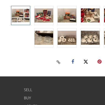
SELL
BUY