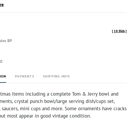
ire
[
18 Bids
]
udes BP
rt
ION
PAYMENTS
SHIPPING INFO
stmas items including a complete Tom & Jerry bowl and
ments, crystal punch bowl/large serving dish/cups set,
s, saucers, mini cups and more. Some ornaments have cracks
but most appear in good vintage condition.