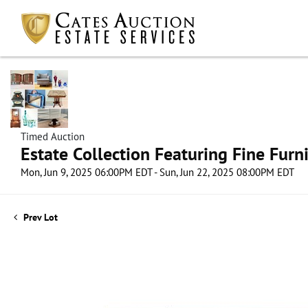
Timed Auction
Estate Collection Featuring Fine Furni
Mon, Jun 9, 2025 06:00PM EDT - Sun, Jun 22, 2025 08:00PM EDT
Prev Lot