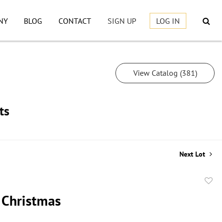
NY
BLOG
CONTACT
SIGN UP
LOG IN
View Catalog (381)
ts
Next Lot
to
 Christmas
favor