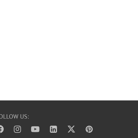
OLLOW US: