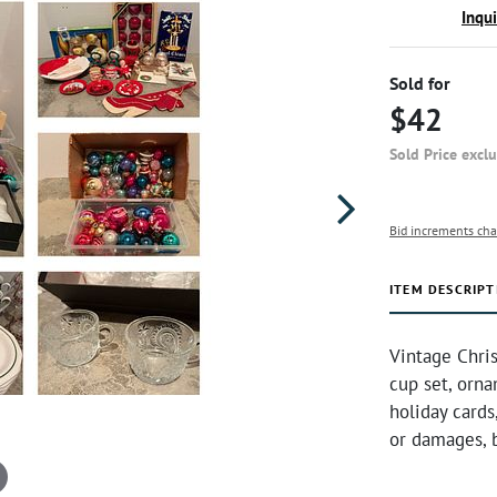
Inqu
Sold for
$42
Sold Price excl
Bid increments cha
ITEM DESCRIPT
Vintage Chri
cup set, orna
holiday card
or damages, 