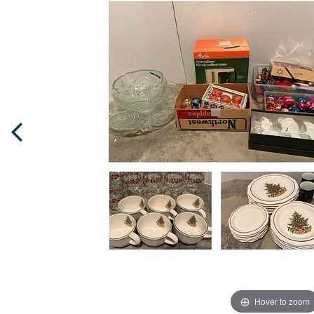
Hover to zoom