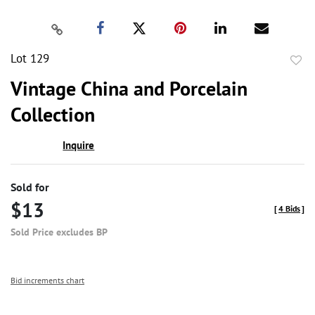
Lot 129
to
Vintage China and Porcelain
favor
Collection
Inquire
Sold for
$13
[
4 Bids
]
Sold Price excludes BP
Bid increments chart