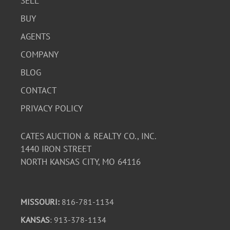
SELL
BUY
AGENTS
COMPANY
BLOG
CONTACT
PRIVACY POLICY
CATES AUCTION & REALTY CO., INC.
1440 IRON STREET
NORTH KANSAS CITY, MO 64116
MISSOURI:
816-781-1134
KANSAS
: 913-378-1134