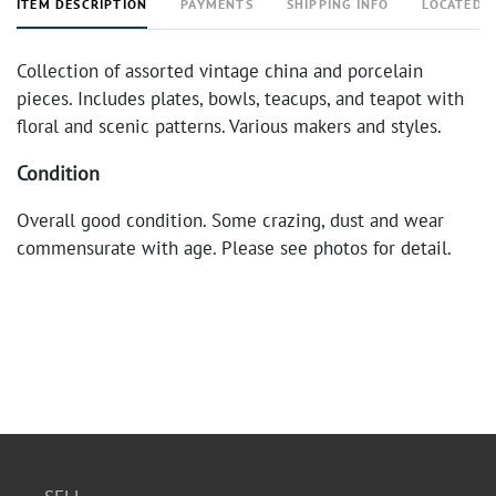
ITEM DESCRIPTION
PAYMENTS
SHIPPING INFO
LOCATED 
Collection of assorted vintage china and porcelain
pieces. Includes plates, bowls, teacups, and teapot with
floral and scenic patterns. Various makers and styles.
Condition
Overall good condition. Some crazing, dust and wear
commensurate with age. Please see photos for detail.