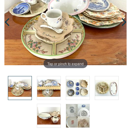
Tap or pinch to expand