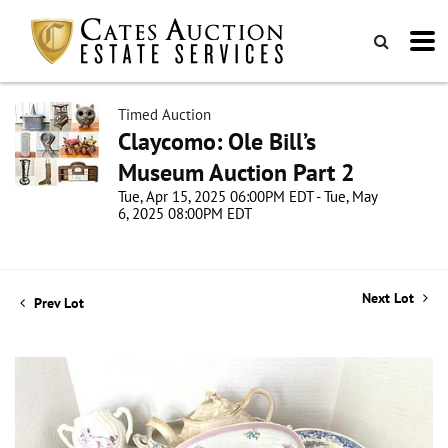
Timed Auction
Claycomo: Ole Bill’s
Museum Auction Part 2
Tue, Apr 15, 2025 06:00PM EDT - Tue, May
6, 2025 08:00PM EDT
Next Lot
Prev Lot