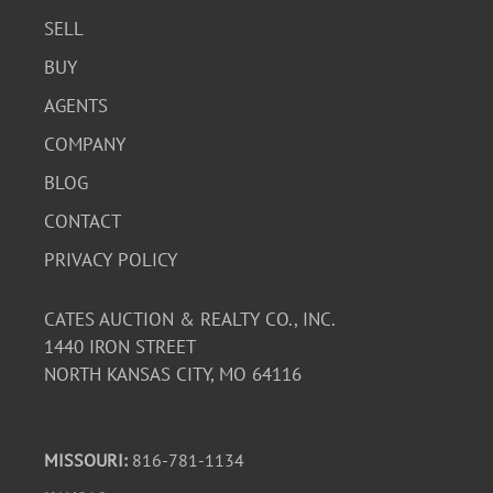
SELL
BUY
AGENTS
COMPANY
BLOG
CONTACT
PRIVACY POLICY
CATES AUCTION & REALTY CO., INC.
1440 IRON STREET
NORTH KANSAS CITY, MO 64116
MISSOURI:
816-781-1134