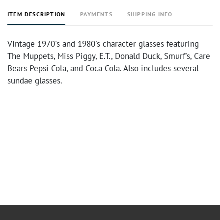
ITEM DESCRIPTION
PAYMENTS
SHIPPING INFO
Vintage 1970's and 1980's character glasses featuring
The Muppets, Miss Piggy, E.T., Donald Duck, Smurf's, Care
Bears Pepsi Cola, and Coca Cola. Also includes several
sundae glasses.