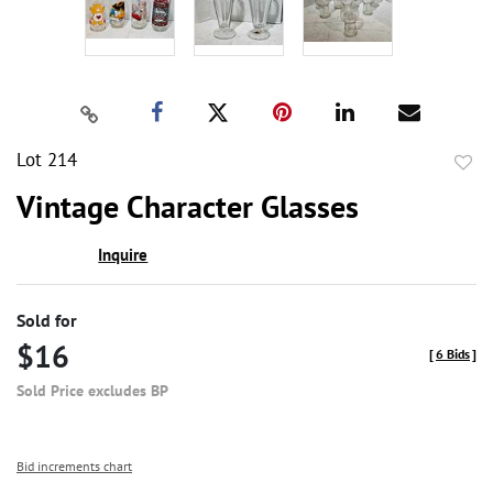
Lot 214
to
Vintage Character Glasses
favor
Inquire
Sold for
$16
[
6 Bids
]
Sold Price excludes BP
Bid increments chart