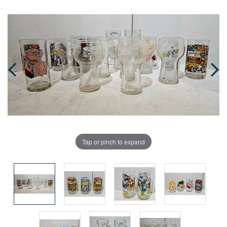
Tap or pinch to expand