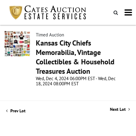
Timed Auction
Kansas City Chiefs
Memorabilia, Vintage
Collectibles & Household
Treasures Auction
Wed, Dec 4, 2024 06:00PM EST - Wed, Dec
18, 2024 08:00PM EST
Next Lot
Prev Lot