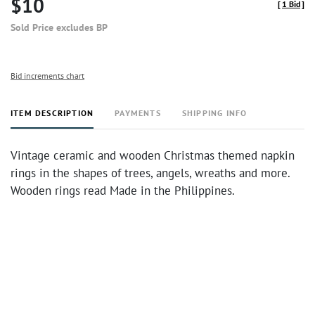
$10
[
1 Bid
]
Sold Price excludes BP
Bid increments chart
ITEM DESCRIPTION
PAYMENTS
SHIPPING INFO
Vintage ceramic and wooden Christmas themed napkin
rings in the shapes of trees, angels, wreaths and more.
Wooden rings read Made in the Philippines.