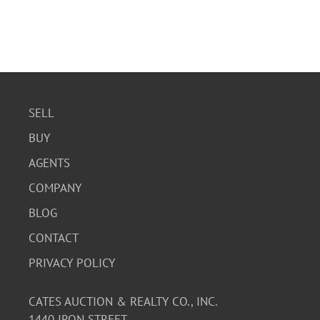
SELL
BUY
AGENTS
COMPANY
BLOG
CONTACT
PRIVACY POLICY
CATES AUCTION & REALTY CO., INC.
1440 IRON STREET