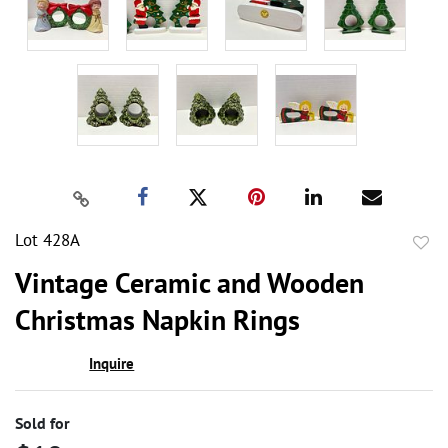
Lot 428A
to
Vintage Ceramic and Wooden
favor
Christmas Napkin Rings
Inquire
Sold for