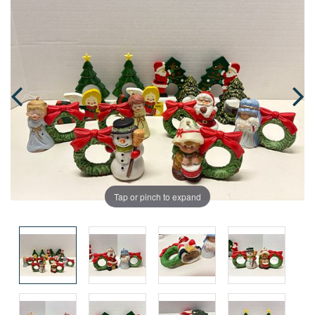
Tap or pinch to expand