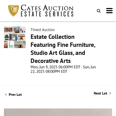
Timed Auction
Estate Collection
Featuring Fine Furniture,
Studio Art Glass, and
Decorative Arts
Mon, Jun 9, 2025 06:00PM EDT - Sun, Jun
22, 2025 08:00PM EDT
Next Lot
Prev Lot