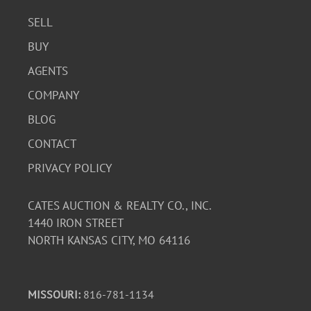
SELL
BUY
AGENTS
COMPANY
BLOG
CONTACT
PRIVACY POLICY
CATES AUCTION & REALTY CO., INC.
1440 IRON STREET
NORTH KANSAS CITY, MO 64116
MISSOURI:
816-781-1134