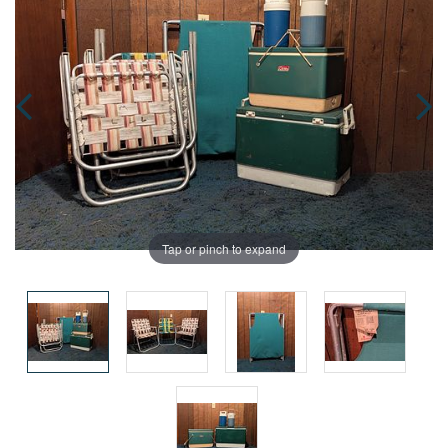
Tap or pinch to expand