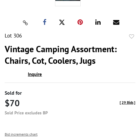
Lot 306
to
Vintage Camping Assortment:
favor
Chairs, Cot, Coolers, Jugs
Inquire
Sold for
$70
[
29 Bids
]
Sold Price excludes BP
Bid increments chart