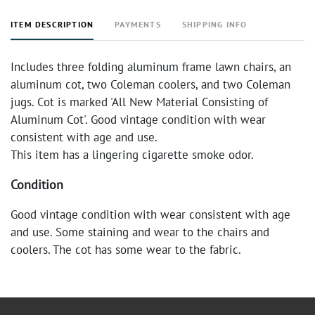
ITEM DESCRIPTION
PAYMENTS
SHIPPING INFO
Includes three folding aluminum frame lawn chairs, an
aluminum cot, two Coleman coolers, and two Coleman
jugs. Cot is marked 'All New Material Consisting of
Aluminum Cot'. Good vintage condition with wear
consistent with age and use.
This item has a lingering cigarette smoke odor.
Condition
Good vintage condition with wear consistent with age
and use. Some staining and wear to the chairs and
coolers. The cot has some wear to the fabric.