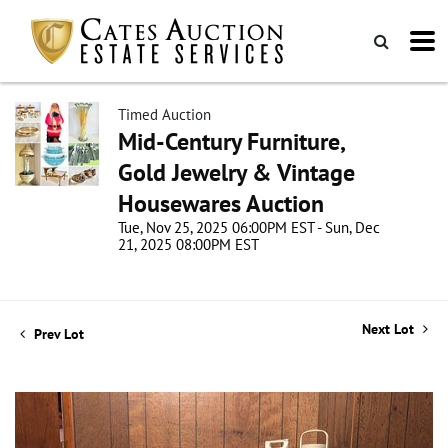
Timed Auction
Mid-Century Furniture,
Gold Jewelry & Vintage
Housewares Auction
Tue, Nov 25, 2025 06:00PM EST - Sun, Dec
21, 2025 08:00PM EST
Next Lot
Prev Lot