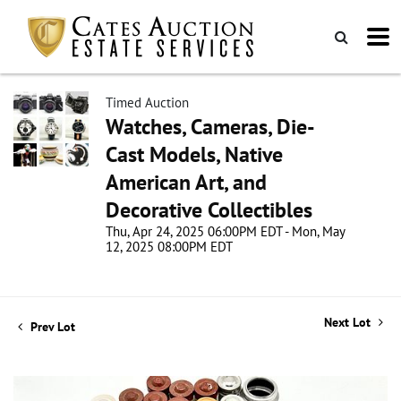
Timed Auction
Watches, Cameras, Die-
Cast Models, Native
American Art, and
Decorative Collectibles
Thu, Apr 24, 2025 06:00PM EDT - Mon, May
12, 2025 08:00PM EDT
Next Lot
Prev Lot