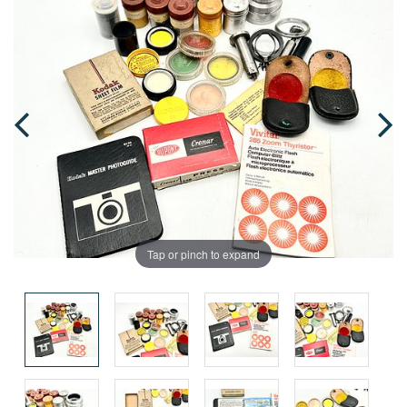
Tap or pinch to expand