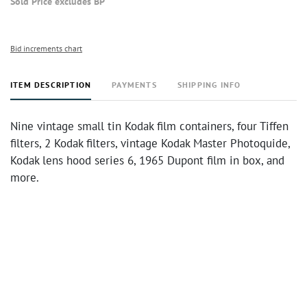
Sold Price excludes BP
Bid increments chart
ITEM DESCRIPTION
PAYMENTS
SHIPPING INFO
Nine vintage small tin Kodak film containers, four Tiffen
filters, 2 Kodak filters, vintage Kodak Master Photoquide,
Kodak lens hood series 6, 1965 Dupont film in box, and
more.