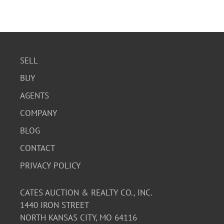
SELL
BUY
AGENTS
COMPANY
BLOG
CONTACT
PRIVACY POLICY
CATES AUCTION & REALTY CO., INC.
1440 IRON STREET
NORTH KANSAS CITY, MO 64116