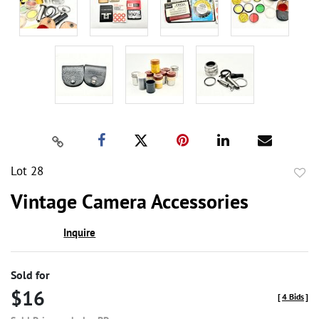
Lot 28
to
Vintage Camera Accessories
favor
Inquire
Sold for
$16
[
4 Bids
]