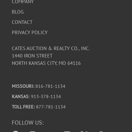
COMPANY
BLOG
CONTACT
PRIVACY POLICY
CATES AUCTION & REALTY CO., INC.
1440 IRON STREET
NORTH KANSAS CITY, MO 64116
MISSOURI:
816-781-1134
KANSAS
: 913-378-1134
TOLL FREE:
877-781-1134
FOLLOW US: