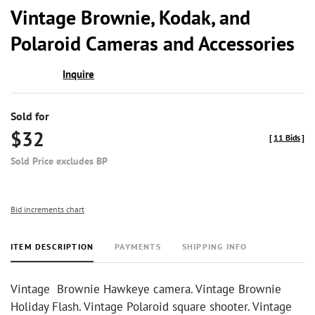
to
Vintage Brownie, Kodak, and
favor
Polaroid Cameras and Accessories
Inquire
Sold for
$32
[
11 Bids
]
Sold Price excludes BP
Bid increments chart
ITEM DESCRIPTION
PAYMENTS
SHIPPING INFO
Vintage Brownie Hawkeye camera. Vintage Brownie
Holiday Flash. Vintage Polaroid square shooter. Vintage