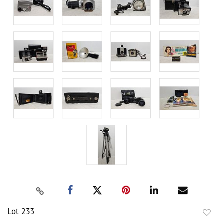
Lot 233