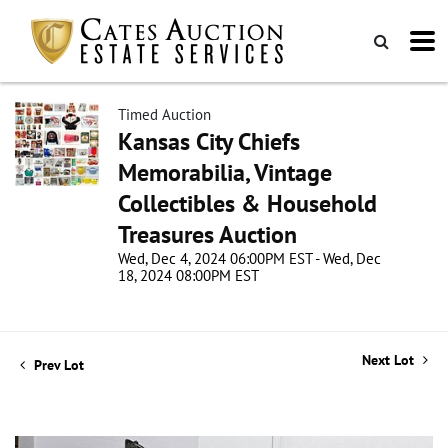
Timed Auction
Kansas City Chiefs
Memorabilia, Vintage
Collectibles & Household
Treasures Auction
Wed, Dec 4, 2024 06:00PM EST - Wed, Dec
18, 2024 08:00PM EST
Next Lot
Prev Lot