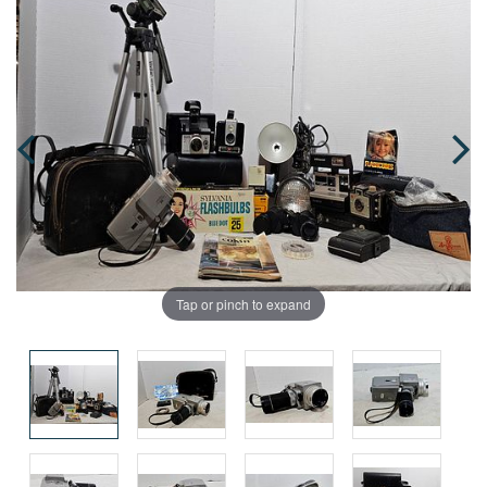
Tap or pinch to expand