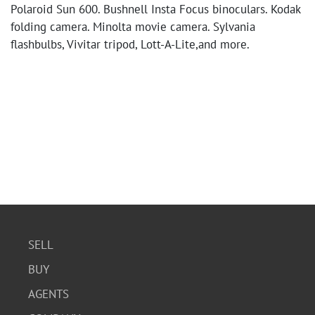
Polaroid Sun 600. Bushnell Insta Focus binoculars. Kodak
folding camera. Minolta movie camera. Sylvania
flashbulbs, Vivitar tripod, Lott-A-Lite,and more.
SELL
BUY
AGENTS