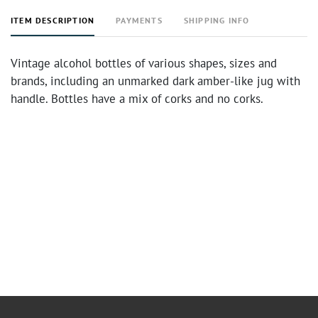
ITEM DESCRIPTION
PAYMENTS
SHIPPING INFO
Vintage alcohol bottles of various shapes, sizes and
brands, including an unmarked dark amber-like jug with
handle. Bottles have a mix of corks and no corks.