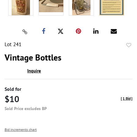
Lot 241
to
Vintage Bottles
favor
Inquire
Sold for
$10
[
1 Bid
]
Sold Price excludes BP
Bid increments chart