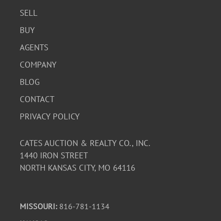
SELL
BUY
AGENTS
COMPANY
BLOG
CONTACT
PRIVACY POLICY
CATES AUCTION & REALTY CO., INC.
1440 IRON STREET
NORTH KANSAS CITY, MO 64116
MISSOURI:
816-781-1134