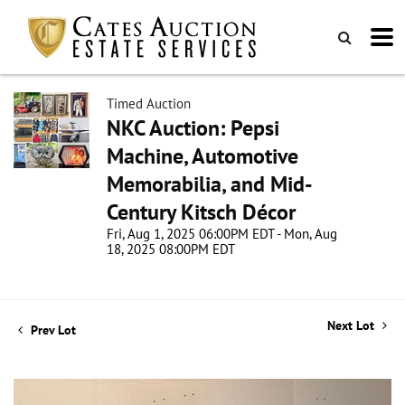
Timed Auction
NKC Auction: Pepsi
Machine, Automotive
Memorabilia, and Mid-
Century Kitsch Décor
Fri, Aug 1, 2025 06:00PM EDT - Mon, Aug
18, 2025 08:00PM EDT
Next Lot
Prev Lot