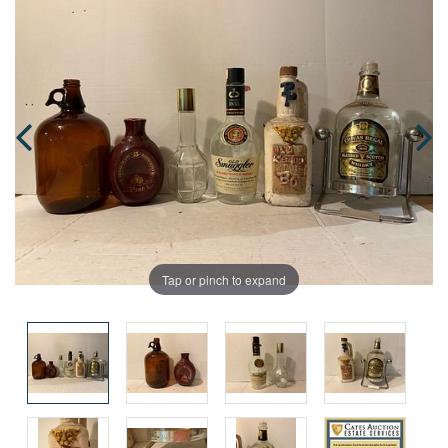
Tap or pinch to expand