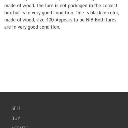
made of wood. The lure is not packaged in the correct
box but is in very good condition. One is black in color,
made of wood, size 400. Appears to be NIB Both lures
are in very good condition.
SELL
BUY