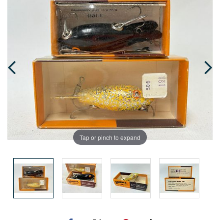
Tap or pinch to expand