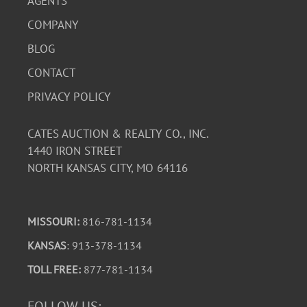
AGENTS
COMPANY
BLOG
CONTACT
PRIVACY POLICY
CATES AUCTION & REALTY CO., INC.
1440 IRON STREET
NORTH KANSAS CITY, MO 64116
MISSOURI:
816-781-1134
KANSAS
: 913-378-1134
TOLL FREE:
877-781-1134
FOLLOW US: