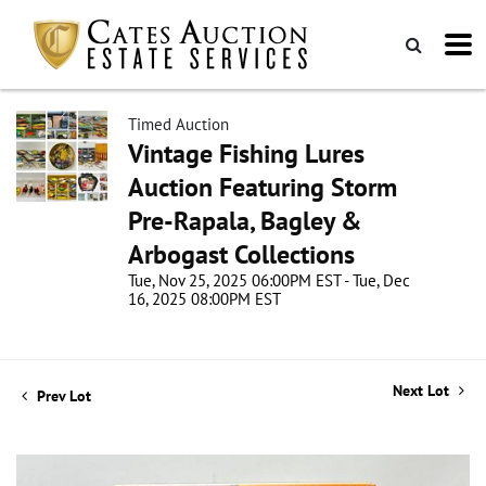
Timed Auction
Vintage Fishing Lures
Auction Featuring Storm
Pre-Rapala, Bagley &
Arbogast Collections
Tue, Nov 25, 2025 06:00PM EST - Tue, Dec
16, 2025 08:00PM EST
Next Lot
Prev Lot