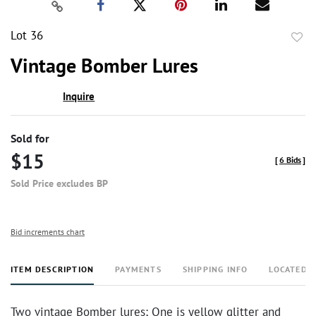
Lot 36
to
Vintage Bomber Lures
favor
Inquire
Sold for
$15
[
6 Bids
]
Sold Price excludes BP
Bid increments chart
ITEM DESCRIPTION
PAYMENTS
SHIPPING INFO
LOCATED 
Two vintage Bomber lures; One is yellow glitter and