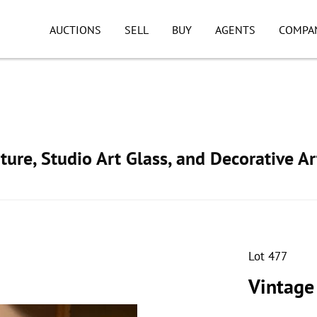
AUCTIONS
SELL
BUY
AGENTS
COMPA
ture, Studio Art Glass, and Decorative Ar
Lot 477
Vintage