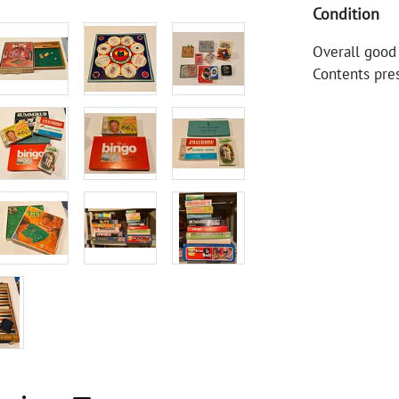
Condition
Overall good
Contents pre