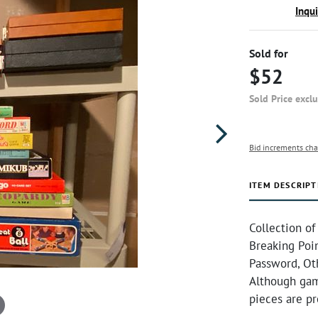
Inqu
Sold for
$52
Sold Price excl
Bid increments cha
ITEM DESCRIPT
Collection o
Breaking Poin
Password, Oth
Although gam
pieces are p