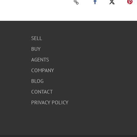
SELL
BUY
AGENTS
COMPANY
BLOG
CONTACT
PRIVACY POLICY