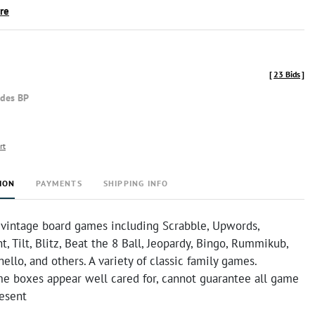
ire
[
23 Bids
]
udes BP
rt
ION
PAYMENTS
SHIPPING INFO
f vintage board games including Scrabble, Upwords,
t, Tilt, Blitz, Beat the 8 Ball, Jeopardy, Bingo, Rummikub,
ello, and others. A variety of classic family games.
e boxes appear well cared for, cannot guarantee all game
resent