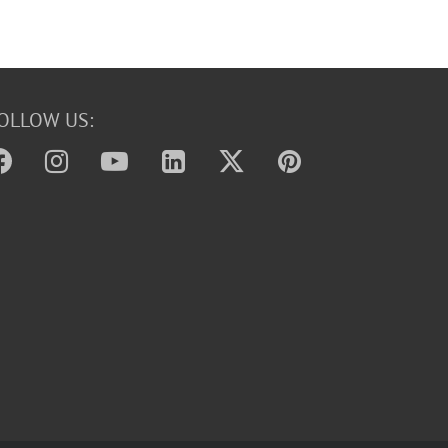
OLLOW US: