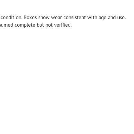
 condition. Boxes show wear consistent with age and use.
sumed complete but not verified.