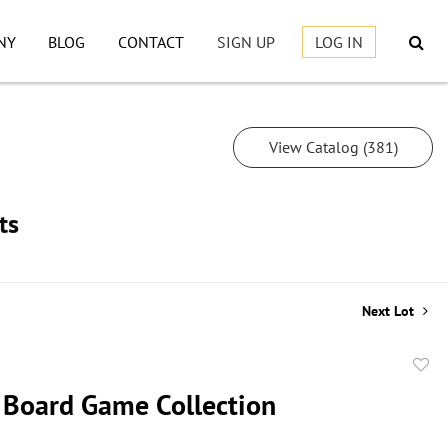
NY
BLOG
CONTACT
SIGN UP
LOG IN
View Catalog (381)
ts
Next Lot
to
 Board Game Collection
favor