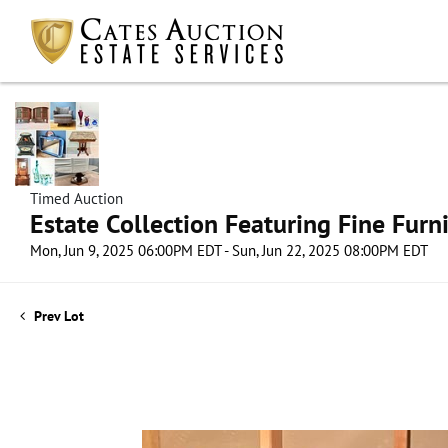
Timed Auction
Estate Collection Featuring Fine Furni
Mon, Jun 9, 2025 06:00PM EDT - Sun, Jun 22, 2025 08:00PM EDT
Prev Lot