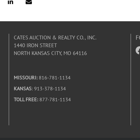
F
CATES AUCTION & REALTY CO., INC.
1440 IRON STREET
NORTH KANSAS CITY, MO 64116
MISSOURI:
816-781-1134
KANSAS
: 913-378-1134
TOLL FREE:
877-781-1134