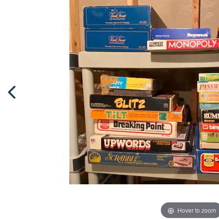
Hover to zoom