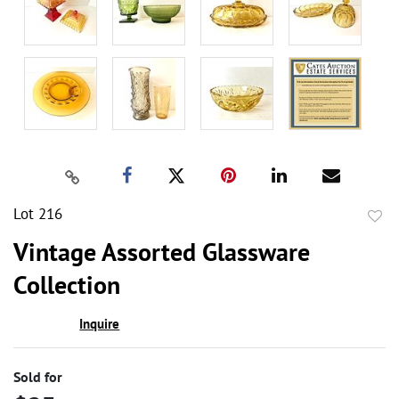
Lot 216
to
Vintage Assorted Glassware
favor
Collection
Inquire
Sold for