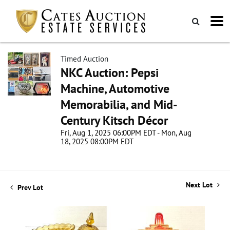
Timed Auction
NKC Auction: Pepsi
Machine, Automotive
Memorabilia, and Mid-
Century Kitsch Décor
Fri, Aug 1, 2025 06:00PM EDT - Mon, Aug
18, 2025 08:00PM EDT
Next Lot
Prev Lot