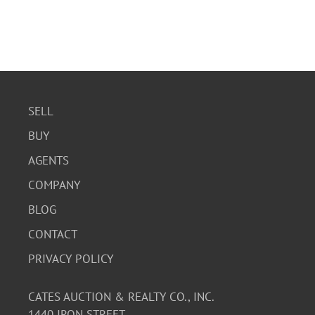
SELL
BUY
AGENTS
COMPANY
BLOG
CONTACT
PRIVACY POLICY
CATES AUCTION & REALTY CO., INC.
1440 IRON STREET