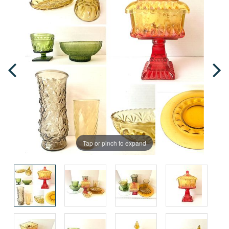
Tap or pinch to expand