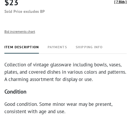
$23
[
7 Bids
]
Sold Price excludes BP
Bid increments chart
ITEM DESCRIPTION
PAYMENTS
SHIPPING INFO
Collection of vintage glassware including bowls, vases,
plates, and covered dishes in various colors and patterns.
A charming assortment for display or use.
Condition
Good condition. Some minor wear may be present,
consistent with age and use.