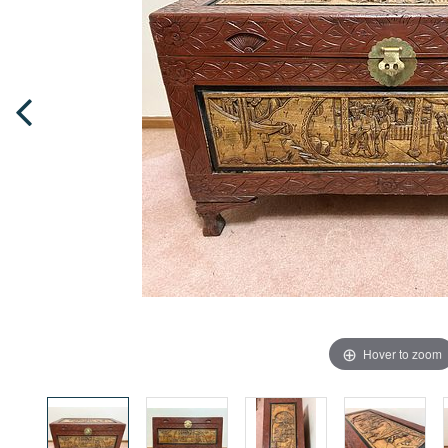
Hover to zoom