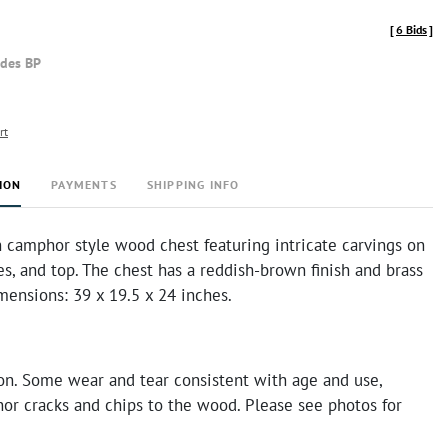
[
6 Bids
]
udes BP
rt
ION
PAYMENTS
SHIPPING INFO
 camphor style wood chest featuring intricate carvings on
des, and top. The chest has a reddish-brown finish and brass
mensions: 39 x 19.5 x 24 inches.
on. Some wear and tear consistent with age and use,
or cracks and chips to the wood. Please see photos for