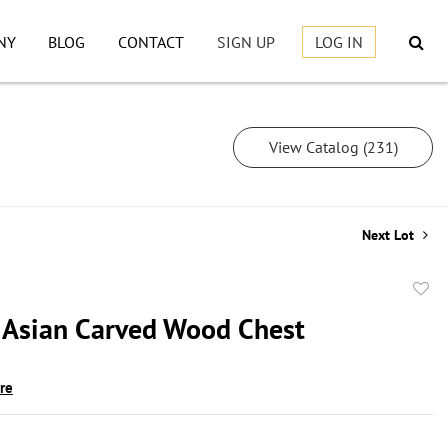
NY
BLOG
CONTACT
SIGN UP
LOG IN
View Catalog (231)
Next Lot
to
 Asian Carved Wood Chest
favor
ire