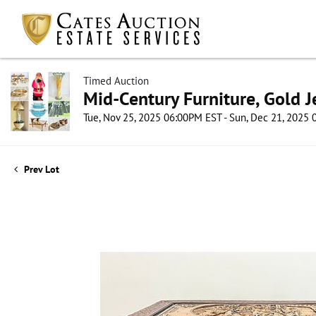
Timed Auction
Mid-Century Furniture, Gold 
Tue, Nov 25, 2025 06:00PM EST - Sun, Dec 21, 2025
Prev Lot