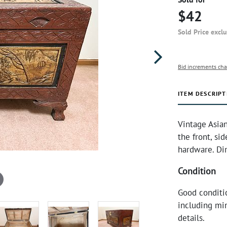
$42
Sold Price excl
Bid increments cha
ITEM DESCRIPT
Vintage Asian
the front, si
hardware. Di
Condition
Good conditi
including min
details.