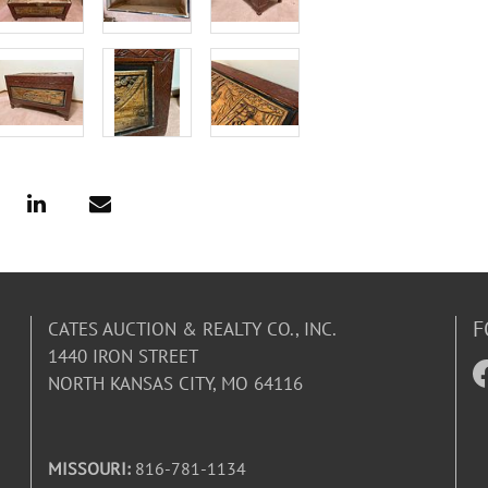
F
CATES AUCTION & REALTY CO., INC.
1440 IRON STREET
NORTH KANSAS CITY, MO 64116
MISSOURI:
816-781-1134