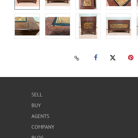
SELL
BUY
AGENTS
COMPANY
BLOG