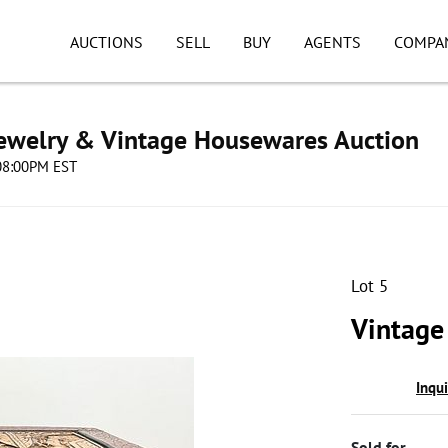
AUCTIONS
SELL
BUY
AGENTS
COMPA
Jewelry & Vintage Housewares Auction
 08:00PM EST
Lot 5
Vintage
Inqu
Sold for