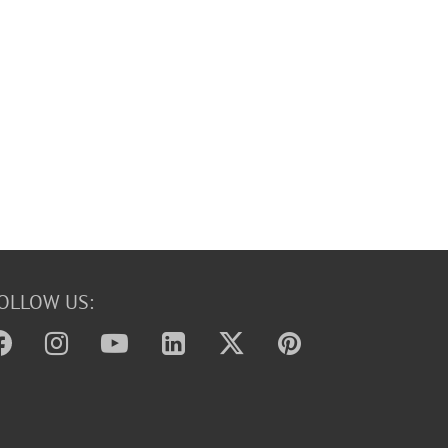
OLLOW US: