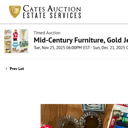
Timed Auction
Mid-Century Furniture, Gold 
Tue, Nov 25, 2025 06:00PM EST - Sun, Dec 21, 2025
Prev Lot