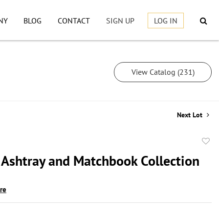
NY
BLOG
CONTACT
SIGN UP
LOG IN
View Catalog (231)
Next Lot
to
 Ashtray and Matchbook Collection
favor
ire