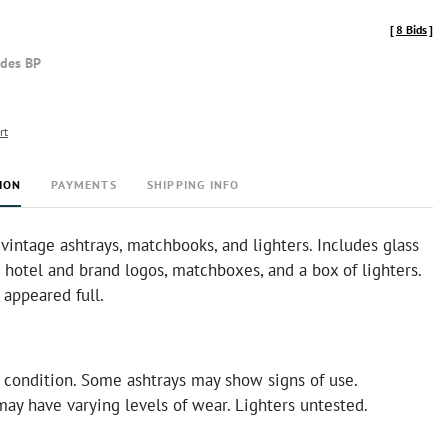
[
8 Bids
]
udes BP
rt
ION
PAYMENTS
SHIPPING INFO
 vintage ashtrays, matchbooks, and lighters. Includes glass
 hotel and brand logos, matchboxes, and a box of lighters.
 appeared full.
 condition. Some ashtrays may show signs of use.
ay have varying levels of wear. Lighters untested.