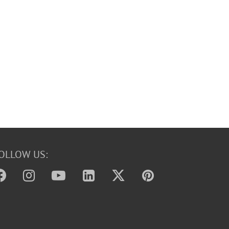
OLLOW US: