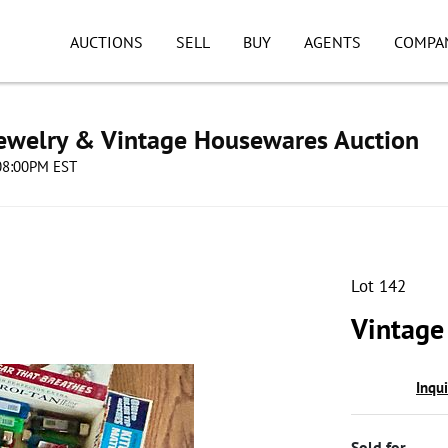
AUCTIONS
SELL
BUY
AGENTS
COMPA
Jewelry & Vintage Housewares Auction
 08:00PM EST
Lot 142
Vintage
Inqu
Sold for