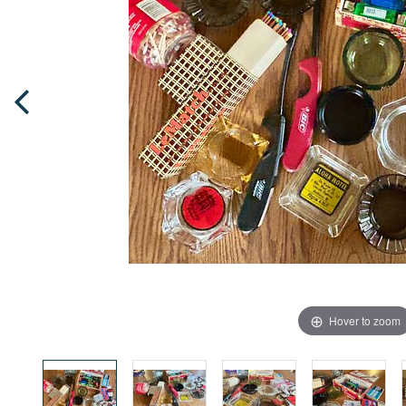
Hover to zoom