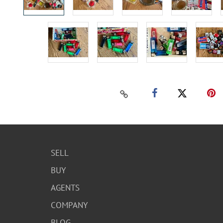
SELL
BUY
AGENTS
COMPANY
BLOG