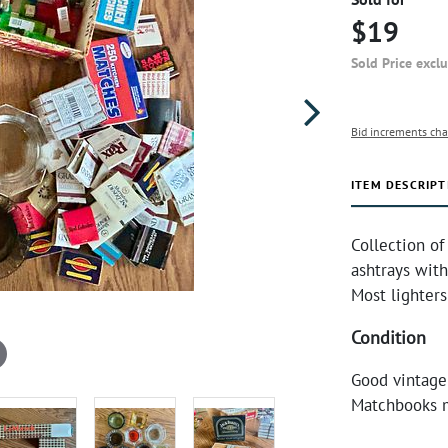
$19
Sold Price excl
Bid increments cha
ITEM DESCRIPT
Collection of
ashtrays with
Most lighters
Condition
Good vintage
Matchbooks m