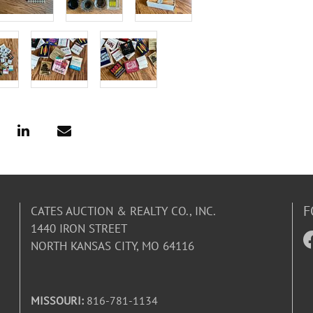
F
CATES AUCTION & REALTY CO., INC.
1440 IRON STREET
NORTH KANSAS CITY, MO 64116
MISSOURI:
816-781-1134